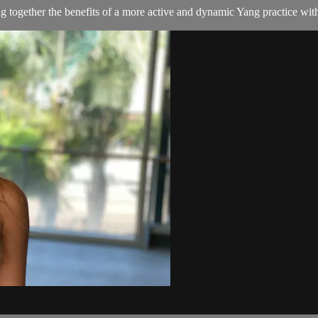
g together the benefits of a more active and dynamic Yang practice with