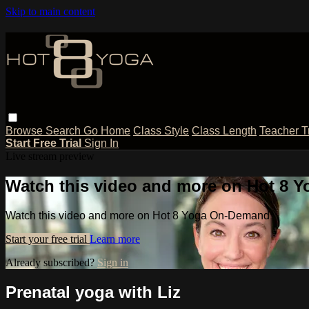
Skip to main content
Browse
Search
Go Home
Class Style
Class Length
Teacher T
Start Free Trial
Sign In
Live stream preview
Watch this video and more on Hot 8
Watch this video and more on Hot 8 Yoga On-Demand
Start your free trial
Learn more
Already subscribed?
Sign in
Prenatal yoga with Liz