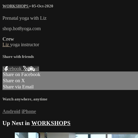
WORKSHOPS
•
05-Oct-2020
Prenatal yoga with Liz
shop.hot8yoga.com
Crew
Liz
yoga instructor
Share with friends
Facebook
X
Email
Share on Facebook
Share on X
Share via Email
Watch anywhere, anytime
Android
iPhone
Up Next in
WORKSHOPS