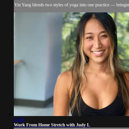
Yin Yang blends two styles of yoga into one practice — bringin
15:26
Work From Home Stretch with Judy L