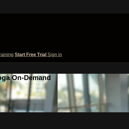
raining
Start Free Trial
Sign in
 Yoga On-Demand