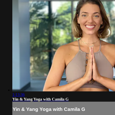
1:13:36
Yin & Yang Yoga with Camila G
Yin & Yang Yoga with Camila G