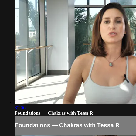
35:06
Foundations — Chakras with Tessa R
Foundations — Chakras with Tessa R