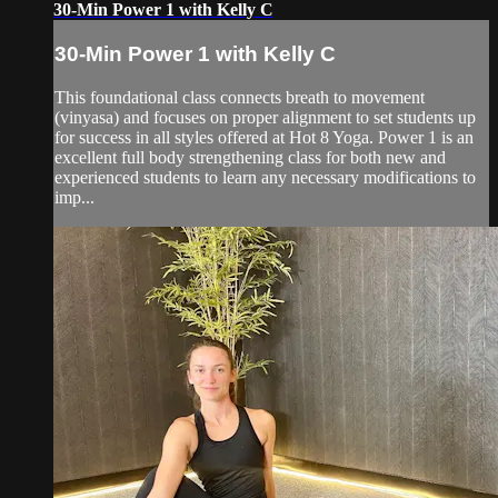
30-Min Power 1 with Kelly C
30-Min Power 1 with Kelly C
This foundational class connects breath to movement
(vinyasa) and focuses on proper alignment to set students up
for success in all styles offered at Hot 8 Yoga. Power 1 is an
excellent full body strengthening class for both new and
experienced students to learn any necessary modifications to
imp...