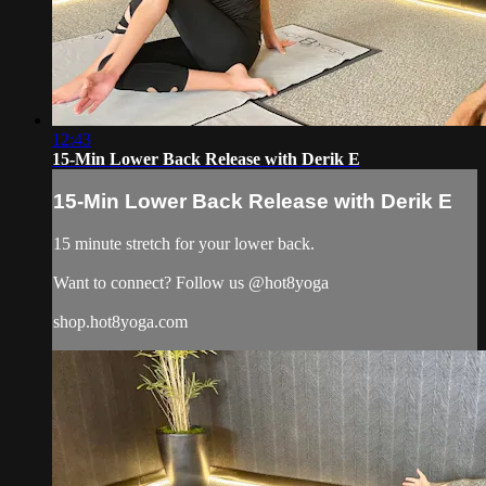
12:43
15-Min Lower Back Release with Derik E
15-Min Lower Back Release with Derik E
15 minute stretch for your lower back.
Want to connect? Follow us @hot8yoga
shop.hot8yoga.com