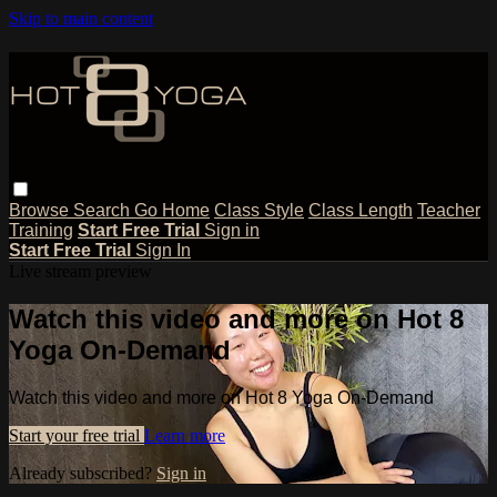
Skip to main content
Browse
Search
Go Home
Class Style
Class Length
Teacher
Training
Start Free Trial
Sign in
Start Free Trial
Sign In
Live stream preview
Watch this video and more on Hot 8
Yoga On-Demand
Watch this video and more on Hot 8 Yoga On-Demand
Start your free trial
Learn more
Already subscribed?
Sign in