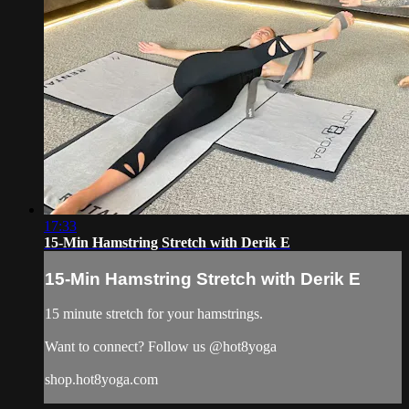
17:33
15-Min Hamstring Stretch with Derik E
15-Min Hamstring Stretch with Derik E
15 minute stretch for your hamstrings.
Want to connect? Follow us @hot8yoga
shop.hot8yoga.com