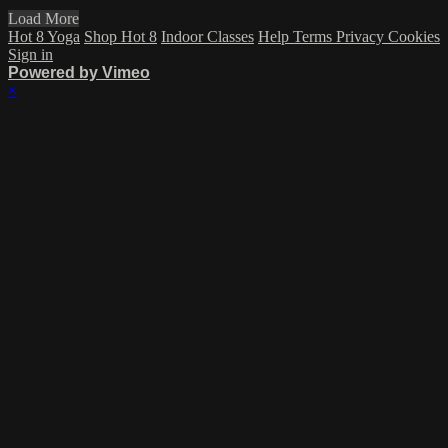
Load More
Hot 8 Yoga
Shop Hot 8
Indoor Classes
Help
Terms
Privacy
Cookies
Sign in
Powered by Vimeo
×