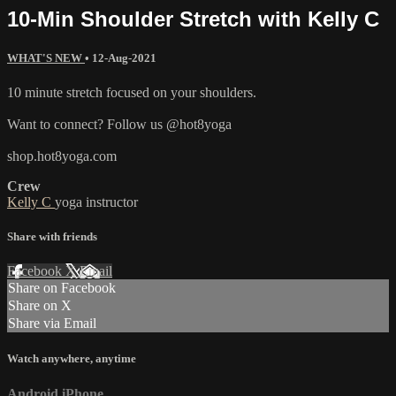
10-Min Shoulder Stretch with Kelly C
WHAT'S NEW
•
12-Aug-2021
10 minute stretch focused on your shoulders.
Want to connect? Follow us @hot8yoga
shop.hot8yoga.com
Crew
Kelly C
yoga instructor
Share with friends
Facebook
X
Email
Share on Facebook
Share on X
Share via Email
Watch anywhere, anytime
Android
iPhone