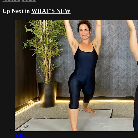
Up Next in
WHAT'S NEW
30:36