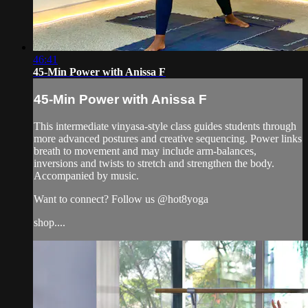
46:41
45-Min Power with Anissa F
45-Min Power with Anissa F
This intermediate vinyasa-style class guides students through
more advanced postures and creative sequencing. Power links
breath to movement and may include arm-balances,
inversions and twists to stretch and strengthen the body.
Accompanied by music.
Want to connect? Follow us @hot8yoga
shop....