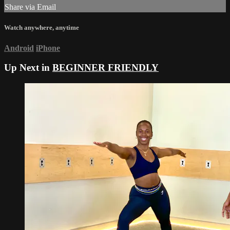
Share via Email
Watch anywhere, anytime
Android
iPhone
Up Next in
BEGINNER FRIENDLY