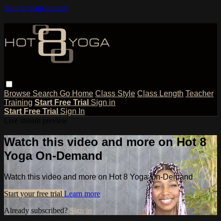
Skip to main content
Browse
Search
Go Home
Class Style
Class Length
Teacher
Training
Start Free Trial
Sign in
Start Free Trial
Sign In
Live stream preview
Watch this video and more on Hot 8
Yoga On-Demand
Watch this video and more on Hot 8 Yoga On-Demand
Start your free trial
Learn more
Already subscribed?
Sign in