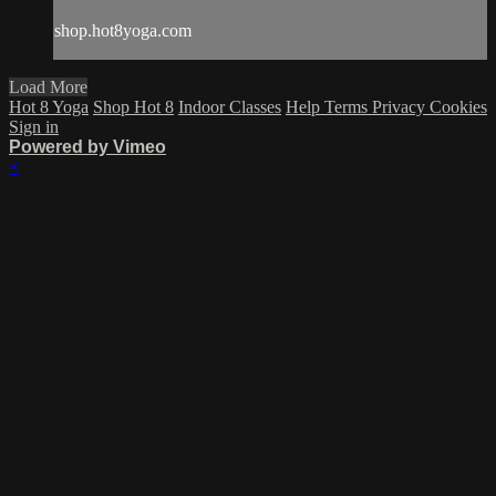
shop.hot8yoga.com
Load More
Hot 8 Yoga
Shop Hot 8
Indoor Classes
Help
Terms
Privacy
Cookies
Sign in
Powered by Vimeo
×