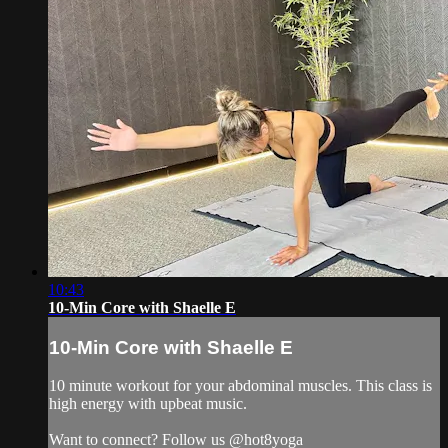
10:43
10-Min Core with Shaelle E
10-Min Core with Shaelle E
10 minute workout for your abdominal muscles. This class is
high energy with upbeat music.
Want to connect? Follow us @hot8yoga