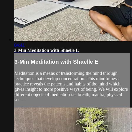
04:41
3-Min Meditation with Shaelle E
3-Min Meditation with Shaelle E
Meditation is a means of transforming the mind through
techniques that develop concentration. This mindfulness
practice reveals the patterns and habits of the mind which
gives insight to more positive ways of being. We will explore
different objects of meditation i.e. breath, mantra, physical
sen...