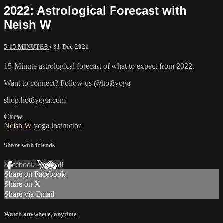
2022: Astrological Forecast with
Neish W
5-15 MINUTES
•
31-Dec-2021
15-Minute astrological forecast of what to expect from 2022.
Want to connect? Follow us @hot8yoga
shop.hot8yoga.com
Crew
Neish W
yoga instructor
Share with friends
Facebook
X
Email
Share on Facebook
Share on X
Share via Email
Watch anywhere, anytime