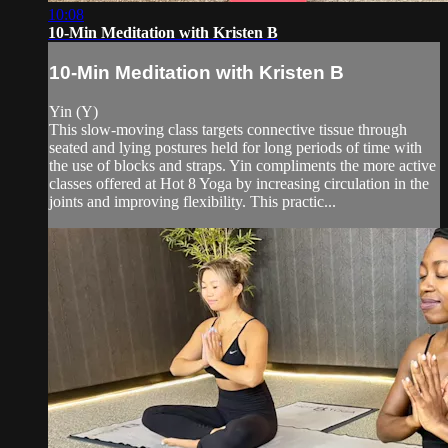
10:08
10-Min Meditation with Kristen B
10-Min Meditation with Kristen B
Yin (Y)
This slow-moving class targets connective tissue through
seated and lying postures held for long periods of time with
the use of blocks and straps. Yin compliments the more active
classes offered at Hot 8 Yoga by increasing circulation in the
joints and improving flexibility. This practic...