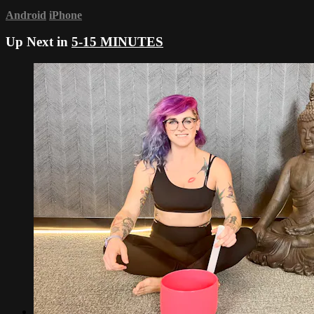
Android
iPhone
Up Next in
5-15 MINUTES