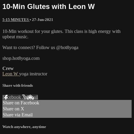
10-Min Glutes with Leon W
5-15 MINUTES
•
27-Jun-2021
10-Min workout for your glutes. This class is high energy with
upbeat music.
Want to connect? Follow us @hot8yoga
shop.hot8yoga.com
Crew
Leon W
yoga instructor
Share with friends
Facebook
X
Email
Share on Facebook
Share on X
Share via Email
Watch anywhere, anytime