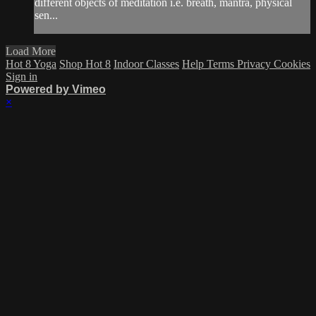
different objects of meditation i.e. breath, mantra, physical
sen...
Load More
Hot 8 Yoga
Shop Hot 8
Indoor Classes
Help
Terms
Privacy
Cookies
Sign in
Powered by Vimeo
×