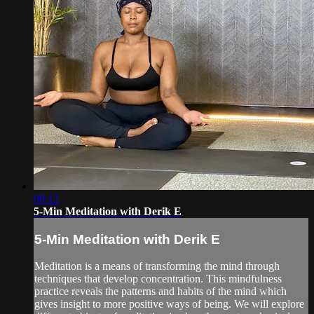
08:12
5-Min Meditation with Derik E
5-Min Meditation with Derik E
Meditation is a means of transforming the mind through
techniques that develop concentration. This mindfulness
practice reveals the patterns and habits of the mind which
gives insight to more positive ways of being. We will explore