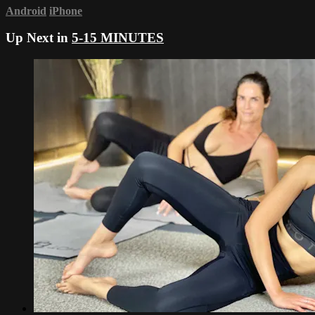
Android
iPhone
Up Next in
5-15 MINUTES