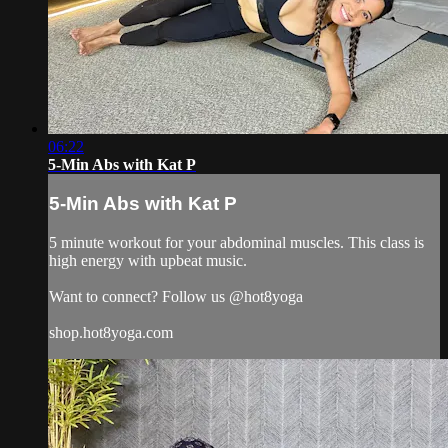
06:22
5-Min Abs with Kat P
5-Min Abs with Kat P
5 minute workout for your abdominal muscles. This class is
high energy with upbeat music.
Want to connect? Follow us @hot8yoga
shop.hot8yoga.com