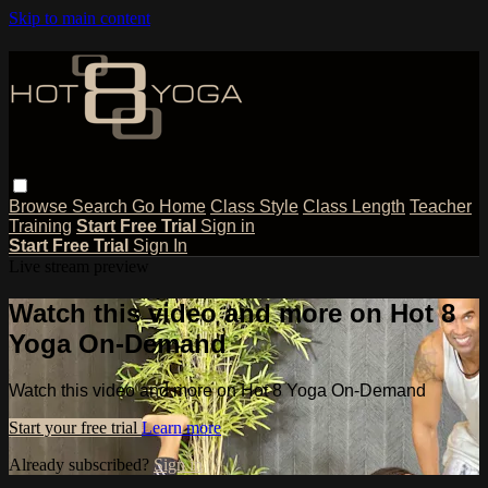
Skip to main content
Browse
Search
Go Home
Class Style
Class Length
Teacher
Training
Start Free Trial
Sign in
Start Free Trial
Sign In
Live stream preview
Watch this video and more on Hot 8
Yoga On-Demand
Watch this video and more on Hot 8 Yoga On-Demand
Start your free trial
Learn more
Already subscribed?
Sign in