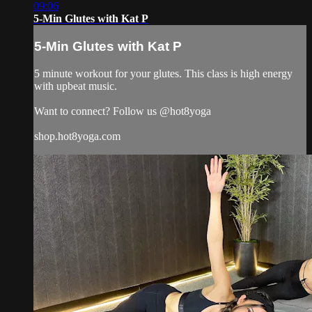
09:06
5-Min Glutes with Kat P
5-Min Glutes with Kat P
5 minute workout for your glutes. This class is high energy
with upbeat music.
Want to connect? Follow us @hot8yoga
shop.hot8yoga.com