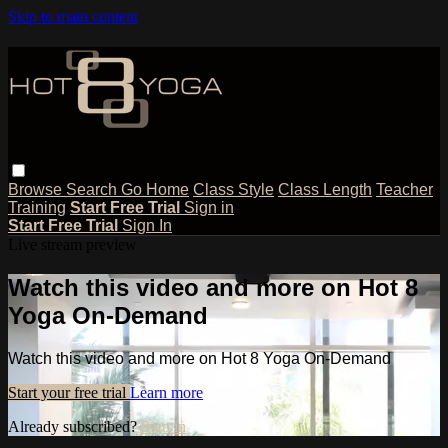
Skip to main content
Browse
Search
Go Home
Class Style
Class Length
Teacher
Training
Start Free Trial
Sign in
Start Free Trial
Sign In
Live stream preview
Watch this video and more on Hot 8
Yoga On-Demand
Watch this video and more on Hot 8 Yoga On-Demand
Start your free trial
Learn more
Already subscribed?
Sign in