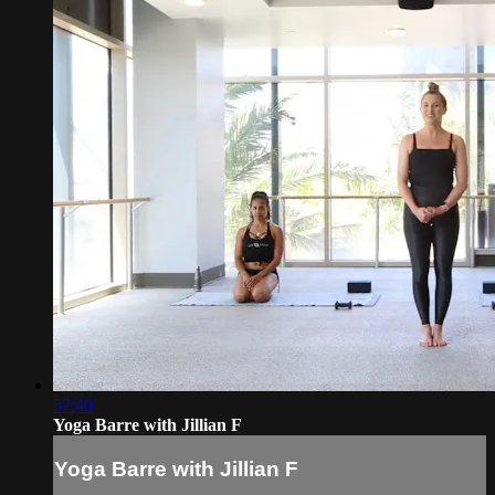
57:40
Yoga Barre with Jillian F
Yoga Barre with Jillian F