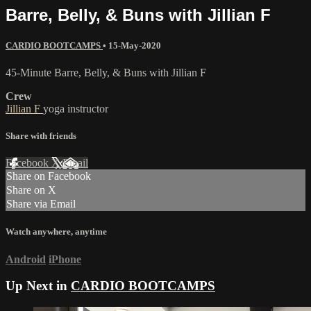
Barre, Belly, & Buns with Jillian F
CARDIO BOOTCAMPS
•
15-May-2020
45-Minute Barre, Belly, & Buns with Jillian F
Crew
Jillian F
yoga instructor
Share with friends
Facebook
X
Email
Share on Facebook
Share on X
Share via Email
Watch anywhere, anytime
Android
iPhone
Up Next in
CARDIO BOOTCAMPS