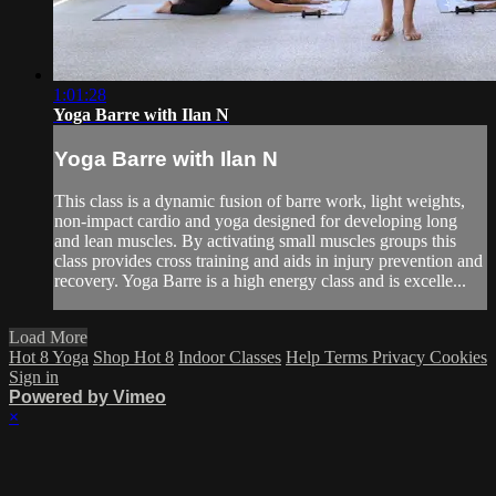
1:01:28
Yoga Barre with Ilan N
Yoga Barre with Ilan N
This class is a dynamic fusion of barre work, light weights,
non-impact cardio and yoga designed for developing long
and lean muscles. By activating small muscles groups this
class provides cross training and aids in injury prevention and
recovery. Yoga Barre is a high energy class and is excelle...
Load More
Hot 8 Yoga
Shop Hot 8
Indoor Classes
Help
Terms
Privacy
Cookies
Sign in
Powered by Vimeo
×