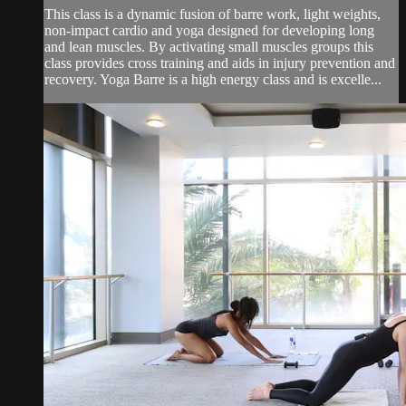
This class is a dynamic fusion of barre work, light weights,
non-impact cardio and yoga designed for developing long
and lean muscles. By activating small muscles groups this
class provides cross training and aids in injury prevention and
recovery. Yoga Barre is a high energy class and is excelle...