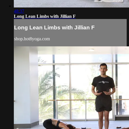
48:37
Long Lean Limbs with Jillian F
Long Lean Limbs with Jillian F
shop.hot8yoga.com