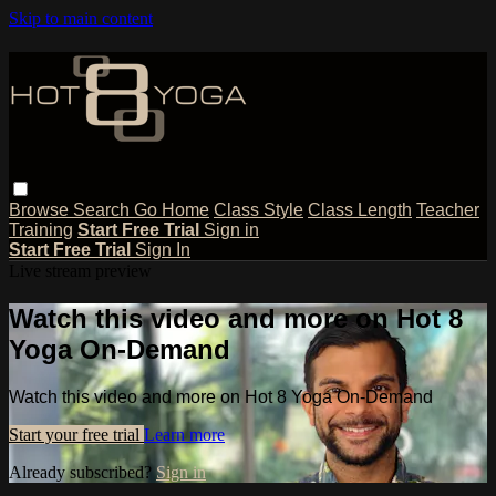
Skip to main content
Browse
Search
Go Home
Class Style
Class Length
Teacher
Training
Start Free Trial
Sign in
Start Free Trial
Sign In
Live stream preview
Watch this video and more on Hot 8
Yoga On-Demand
Watch this video and more on Hot 8 Yoga On-Demand
Start your free trial
Learn more
Already subscribed?
Sign in