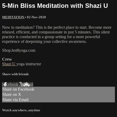
5-Min Bliss Meditation with Shazi U
MEDITATION
•
02-Nov-2020
New to meditation? This is the perfect place to start. Become more
relaxed, efficient, and compassionate in just 5 minutes. This silent
practice is conducted in a group setting for a more powerful
experience of deepening your collective awareness.
Shop.hot8yoga.com
Crew
Shazi U
yoga instructor
Share with friends
Facebook
X
Email
Share on Facebook
Share on X
Share via Email
Watch anywhere, anytime