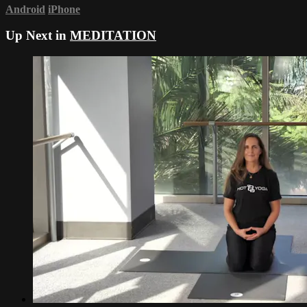
Android
iPhone
Up Next in
MEDITATION