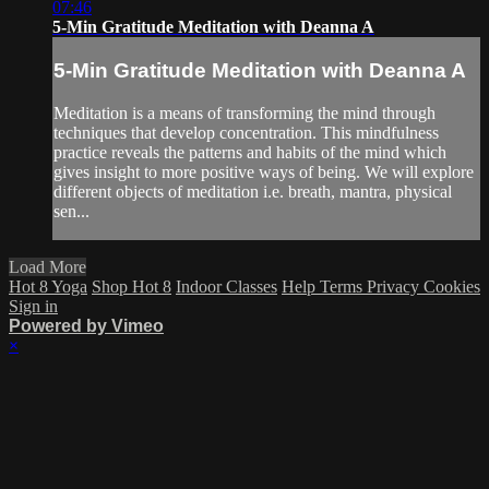
07:46
5-Min Gratitude Meditation with Deanna A
5-Min Gratitude Meditation with Deanna A
Meditation is a means of transforming the mind through
techniques that develop concentration. This mindfulness
practice reveals the patterns and habits of the mind which
gives insight to more positive ways of being. We will explore
different objects of meditation i.e. breath, mantra, physical
sen...
Load More
Hot 8 Yoga
Shop Hot 8
Indoor Classes
Help
Terms
Privacy
Cookies
Sign in
Powered by Vimeo
×