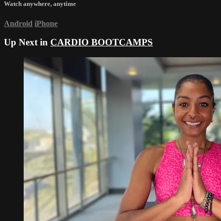
Watch anywhere, anytime
Android
iPhone
Up Next in
CARDIO BOOTCAMPS