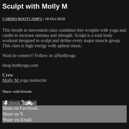
Sculpt with Molly M
CARDIO BOOTCAMPS
•
28-Oct-2020
This breath to movement class combines free weights with yoga and
cardio to increase stamina and strength. Sculpt is a total body
workout designed to sculpt and define every major muscle group.
This class is high energy with upbeat music.
Want to connect? Follow us @hot8yoga
shop.hot8yoga.com
Crew
Molly M
yoga instructor
Share with friends
Facebook
X
Email
Share on Facebook
Share on X
Share via Email