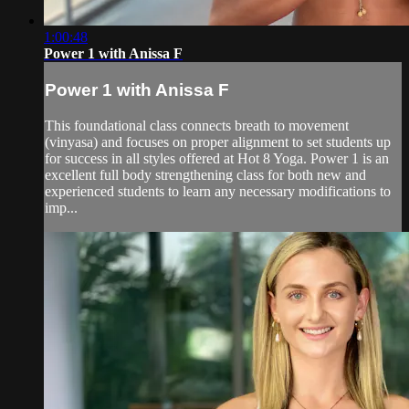
1:00:48
Power 1 with Anissa F
Power 1 with Anissa F
This foundational class connects breath to movement
(vinyasa) and focuses on proper alignment to set students up
for success in all styles offered at Hot 8 Yoga. Power 1 is an
excellent full body strengthening class for both new and
experienced students to learn any necessary modifications to
imp...