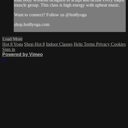
muscle group. This class is high energy with upbeat music.
Want to connect? Follow us @hot8yoga
shop.hot8yoga.com
Load More
Hot 8 Yoga
Shop Hot 8
Indoor Classes
Help
Terms
Privacy
Cookies
Sign in
Powered by Vimeo
×