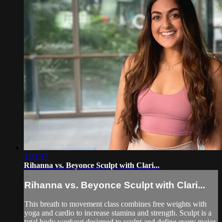
1:01:17
Rihanna vs. Beyonce Sculpt with Clari...
Rihanna vs. Beyonce Sculpt with Clari...
This breath to movement class combines free weights with
yoga and cardio to increase stamina and strength. Sculpt is a
total body workout designed to sculpt and define every major