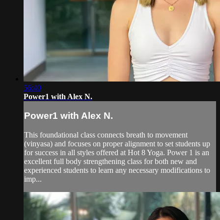
56:40
Power1 with Alex N.
Power1 with Alex N.
This foundational class connects breath to movement
(vinyasa) and focuses on proper alignment to set students up
for success in all styles offered at Hot 8 Yoga. Power 1 is an
excellent full body strengthening class for both new and
experienced students to learn any necessary modifications to
imp...