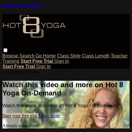
Skip to main content
Browse
Search
Go Home
Class Style
Class Length
Teacher
Training
Start Free Trial
Sign in
Start Free Trial
Sign In
Live stream preview
Watch this video and more on Hot 8
Yoga On-Demand
Watch this video and more on Hot 8 Yoga On-Demand
Start your free trial
Learn more
Already subscribed?
Sign in