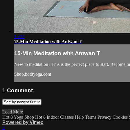
15:02
15-Min Meditation with Antwan T
15-Min Meditation with Antwan T
New to meditation? This is the perfect place to start. Become m
Shop.hot8yoga.com
1
Comment
Load More
Hot 8 Yoga
Shop Hot 8
Indoor Classes
Help
Terms
Privacy
Cookies
Powered by Vimeo
×