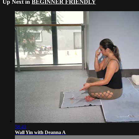
Up Next in
BEGINNER FRIENDLY
58:43
Wall Yin with Deanna A