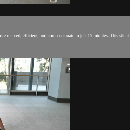
re relaxed, efficient, and compassionate in just 15 minutes. This silent