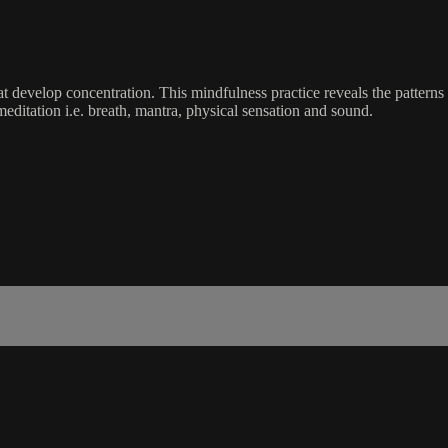
t develop concentration. This mindfulness practice reveals the patterns
 meditation i.e. breath, mantra, physical sensation and sound.