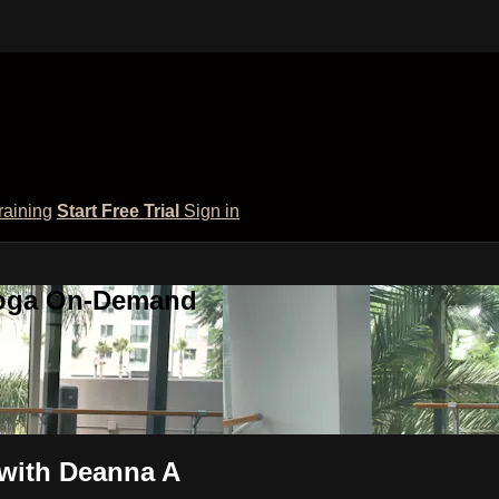
raining
Start Free Trial
Sign in
 Yoga On-Demand
with Deanna A