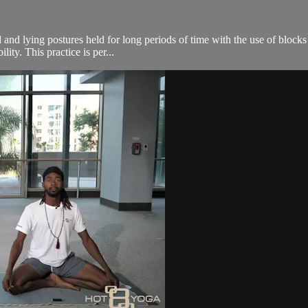
 and lying postures held for long periods of time with the use of blocks
ity. This practice is per...