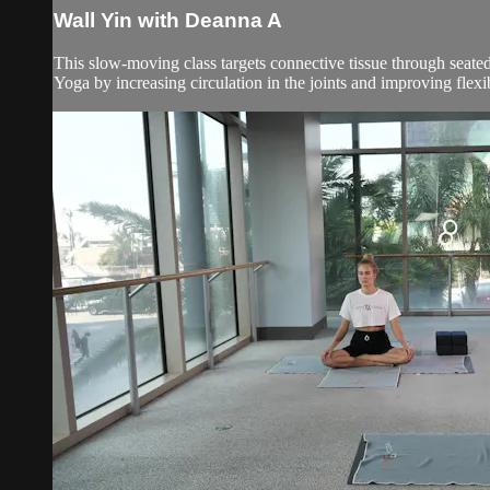
Wall Yin with Deanna A
This slow-moving class targets connective tissue through seated
Yoga by increasing circulation in the joints and improving flexibil