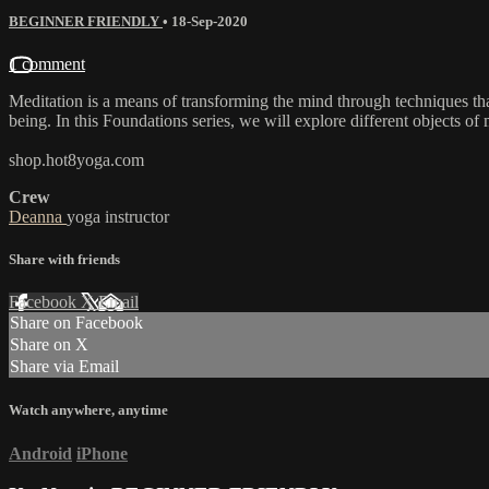
BEGINNER FRIENDLY
•
18-Sep-2020
1 comment
Meditation is a means of transforming the mind through techniques tha
being. In this Foundations series, we will explore different objects of
shop.hot8yoga.com
Crew
Deanna
yoga instructor
Share with friends
Facebook
X
Email
Share on Facebook
Share on X
Share via Email
Watch anywhere, anytime
Android
iPhone