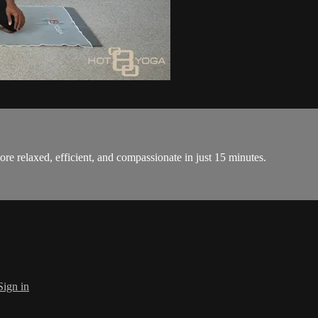
ore relaxed, efficient, and compassionate in just 15 minutes.
Sign in