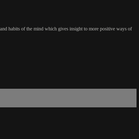
 and habits of the mind which gives insight to more positive ways of