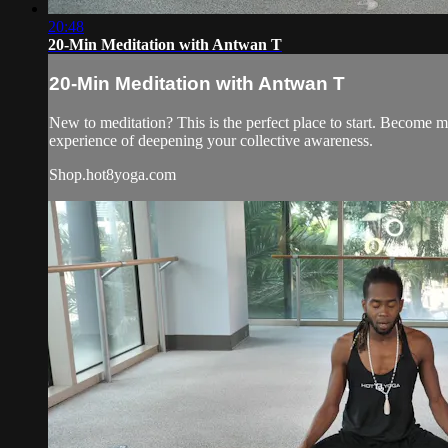
20:48
20-Min Meditation with Antwan T
20-Min Meditation with Antwan T
New to meditation? This is the perfect place to start. Become mo
experience of deepening your collective awareness.
Shop.hot8yoga.com