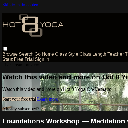
Skip to main content
Browse
Search
Go Home
Class Style
Class Length
Teacher T
Start Free Trial
Sign In
Live stream preview
Watch this video and more on Hot 8
Watch this video and more on Hot 8 Yoga On-Demand
Start your free trial
Learn more
Already subscribed?
Sign in
Foundations Workshop — Meditation 