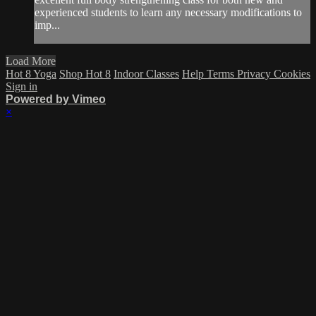
experienced students to learn any necessary modifications to
imp...
Load More
Hot 8 Yoga
Shop Hot 8
Indoor Classes
Help
Terms
Privacy
Cookies
Sign in
Powered by Vimeo
×