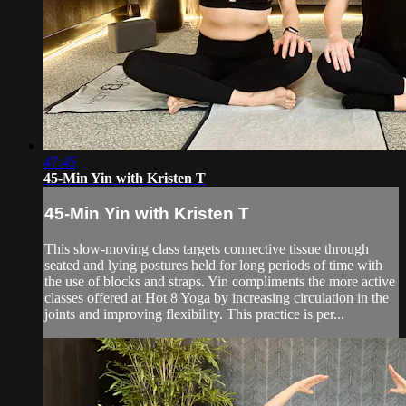
47:45
45-Min Yin with Kristen T
45-Min Yin with Kristen T
This slow-moving class targets connective tissue through
seated and lying postures held for long periods of time with
the use of blocks and straps. Yin compliments the more active
classes offered at Hot 8 Yoga by increasing circulation in the
joints and improving flexibility. This practice is per...