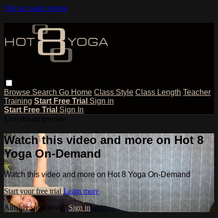
Skip to main content
Browse
Search
Go Home
Class Style
Class Length
Teacher
Training
Start Free Trial
Sign in
Start Free Trial
Sign In
Live stream preview
Watch this video and more on Hot 8
Yoga On-Demand
Watch this video and more on Hot 8 Yoga On-Demand
Start your free trial
Learn more
Already subscribed?
Sign in