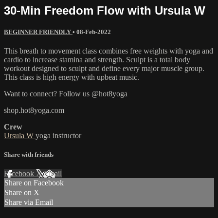
30-Min Freedom Flow with Ursula W
BEGINNER FRIENDLY
•
08-Feb-2022
This breath to movement class combines free weights with yoga and
cardio to increase stamina and strength. Sculpt is a total body
workout designed to sculpt and define every major muscle group.
This class is high energy with upbeat music.
Want to connect? Follow us @hot8yoga
shop.hot8yoga.com
Crew
Ursula W
yoga instructor
Share with friends
Facebook
X
Email
Share on Facebook
Share on X
Share via Email