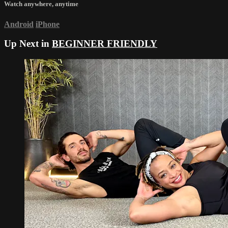
Watch anywhere, anytime
Android
iPhone
Up Next in
BEGINNER FRIENDLY