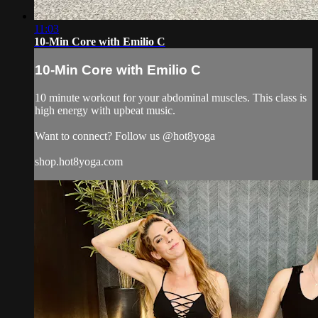
11:03
10-Min Core with Emilio C
10-Min Core with Emilio C
10 minute workout for your abdominal muscles. This class is
high energy with upbeat music.
Want to connect? Follow us @hot8yoga
shop.hot8yoga.com