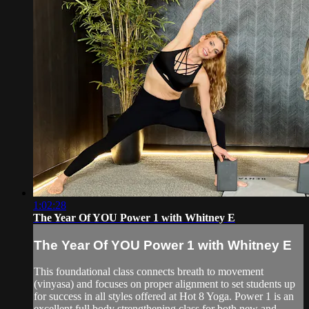
1:02:28
The Year Of YOU Power 1 with Whitney E
The Year Of YOU Power 1 with Whitney E
This foundational class connects breath to movement
(vinyasa) and focuses on proper alignment to set students up
for success in all styles offered at Hot 8 Yoga. Power 1 is an
excellent full body strengthening class for both new and