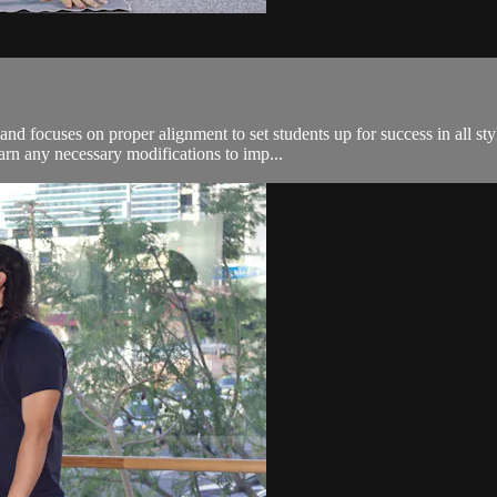
nd focuses on proper alignment to set students up for success in all sty
arn any necessary modifications to imp...