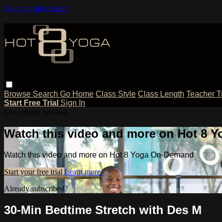
Skip to main content
Browse
Search
Go Home
Class Style
Class Length
Teacher T
Start Free Trial
Sign In
Live stream preview
Watch this video and more on Hot 8
Watch this video and more on Hot 8 Yoga On-Demand
Start your free trial
Learn more
Already subscribed?
Sign in
30-Min Bedtime Stretch with Des M