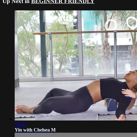
Up Next in
BEGINNER FRIENDLY
59:32
Yin with Chelsea M