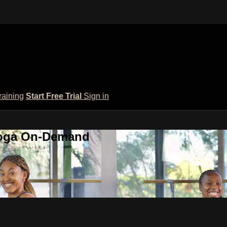
raining
Start Free Trial
Sign in
 Yoga On-Demand