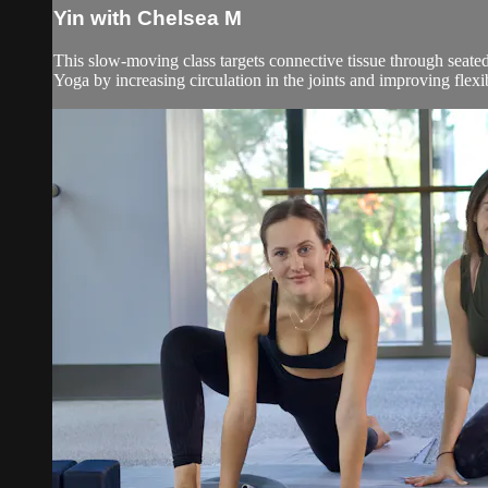
Yin with Chelsea M
This slow-moving class targets connective tissue through seated
Yoga by increasing circulation in the joints and improving flexibil