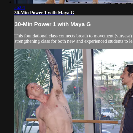
36:04
30-Min Power 1 with Maya G
30-Min Power 1 with Maya G
This foundational class connects breath to movement (vinyasa) a
strengthening class for both new and experienced students to le