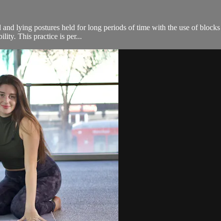
 and lying postures held for long periods of time with the use of blocks
ity. This practice is per...