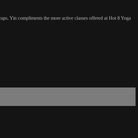
traps. Yin compliments the more active classes offered at Hot 8 Yoga