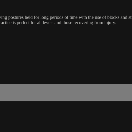
ing postures held for long periods of time with the use of blocks and s
ractice is perfect for all levels and those recovering from injury.