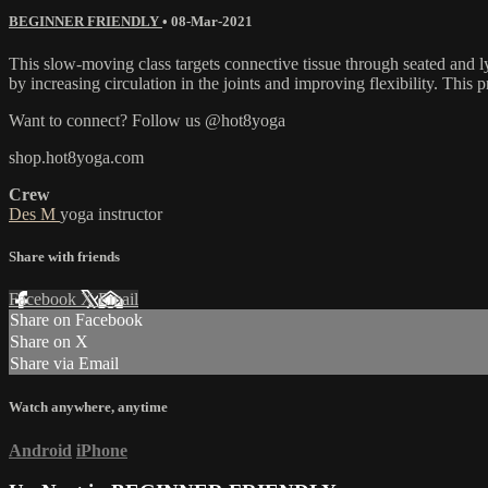
BEGINNER FRIENDLY
•
08-Mar-2021
This slow-moving class targets connective tissue through seated and ly
by increasing circulation in the joints and improving flexibility. This p
Want to connect? Follow us @hot8yoga
shop.hot8yoga.com
Crew
Des M
yoga instructor
Share with friends
Facebook
X
Email
Share on Facebook
Share on X
Share via Email
Watch anywhere, anytime
Android
iPhone