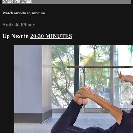
Share via Email
Watch anywhere, anytime
Android
iPhone
Up Next in
20-30 MINUTES