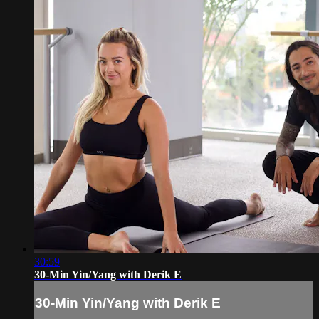
30:59
30-Min Yin/Yang with Derik E
30-Min Yin/Yang with Derik E