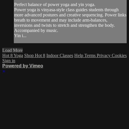
Perfect balance of power yoga and yin yoga.
Power yoga is vinyasa-style class guides students through
more advanced postures and creative sequencing. Power links
breath to movement and may include arm-balances,
inversions and twists to stretch and strengthen the body.
Accompanied by music.
Yin i...
Load More
Hot 8 Yoga
Shop Hot 8
Indoor Classes
Help
Terms
Privacy
Cookies
Sign in
Powered by Vimeo
×