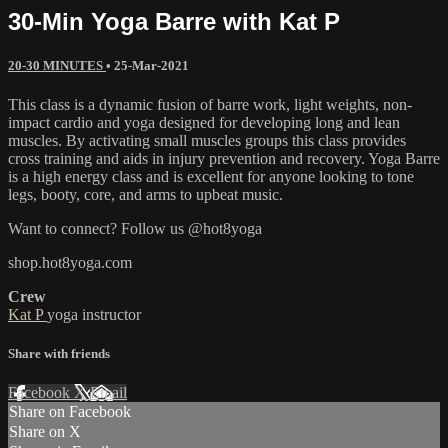
30-Min Yoga Barre with Kat P
20-30 MINUTES
•
25-Mar-2021
This class is a dynamic fusion of barre work, light weights, non-
impact cardio and yoga designed for developing long and lean
muscles. By activating small muscles groups this class provides
cross training and aids in injury prevention and recovery. Yoga Barre
is a high energy class and is excellent for anyone looking to tone
legs, booty, core, and arms to upbeat music.
Want to connect? Follow us @hot8yoga
shop.hot8yoga.com
Crew
Kat P
yoga instructor
Share with friends
Facebook
X
Email
Share on Facebook
Share on X