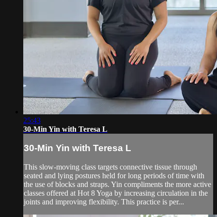
25:43
30-Min Yin with Teresa L
30-Min Yin with Teresa L
This slow-moving class targets connective tissue through
seated and lying postures held for long periods of time with
the use of blocks and straps. Yin compliments the more active
classes offered at Hot 8 Yoga by increasing circulation in the
joints and improving flexibility. This practice is per...