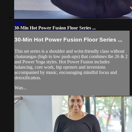
30:07
30-Min Hot Power Fusion Floor Series ...
30-Min Hot Power Fusion Floor Series ...
This set series is a shoulder and wrist-friendly class without
chaturangas (high to low push-ups) that combines the 26 & 2
and Power Yoga styles. Hot Power Fusion includes
balancing, core work, hip openers and inversions
accompanied by music, encouraging mindful focus and
detoxification.
Wan...