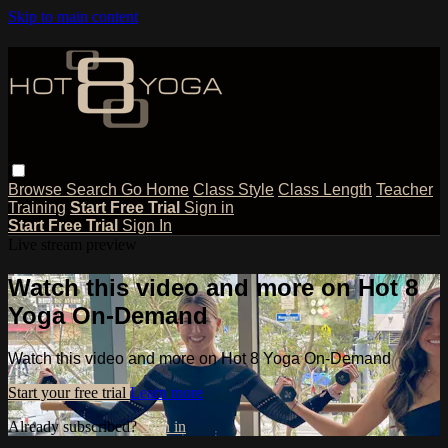
Skip to main content
Browse
Search
Go Home
Class Style
Class Length
Teacher
Training
Start Free Trial
Sign in
Start Free Trial
Sign In
Live stream preview
Watch this video and more on Hot 8
Yoga On-Demand
Watch this video and more on Hot 8 Yoga On-Demand
Start your free trial
Learn more
Already subscribed?
Sign in