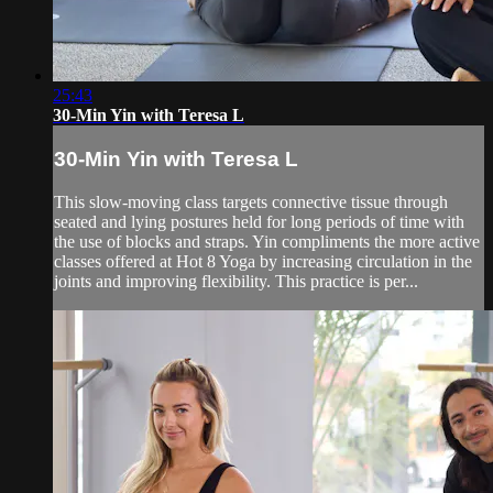
25:43
30-Min Yin with Teresa L
30-Min Yin with Teresa L
This slow-moving class targets connective tissue through
seated and lying postures held for long periods of time with
the use of blocks and straps. Yin compliments the more active
classes offered at Hot 8 Yoga by increasing circulation in the
joints and improving flexibility. This practice is per...