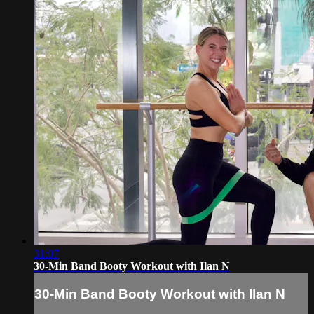
31:07
30-Min Band Booty Workout with Ilan N
30-Min Band Booty Workout with Ilan N