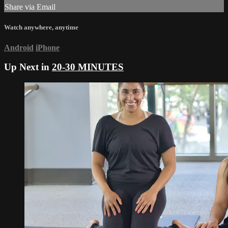
Share via Email
Watch anywhere, anytime
Android
iPhone
Up Next in
20-30 MINUTES