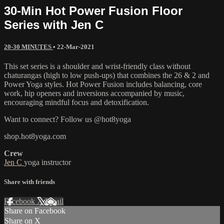
30-Min Hot Power Fusion Floor
Series with Jen C
20-30 MINUTES
•
22-Mar-2021
This set series is a shoulder and wrist-friendly class without
chaturangas (high to low push-ups) that combines the 26 & 2 and
Power Yoga styles. Hot Power Fusion includes balancing, core
work, hip openers and inversions accompanied by music,
encouraging mindful focus and detoxification.
Want to connect? Follow us @hot8yoga
shop.hot8yoga.com
Crew
Jen C
yoga instructor
Share with friends
Facebook
X
Email
Share on Facebook
Share on X