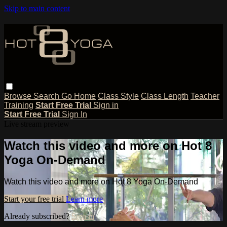
Skip to main content
Browse
Search
Go Home
Class Style
Class Length
Teacher
Training
Start Free Trial
Sign in
Start Free Trial
Sign In
Live stream preview
Watch this video and more on Hot 8
Yoga On-Demand
Watch this video and more on Hot 8 Yoga On-Demand
Start your free trial
Learn more
Already subscribed?
Sign in