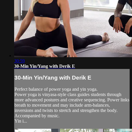
30:59
30-Min Yin/Yang with Derik E
30-Min Yin/Yang with Derik E
Perfect balance of power yoga and yin yoga.
Power yoga is vinyasa-style class guides students through
more advanced postures and creative sequencing. Power links
breath to movement and may include arm-balances,
inversions and twists to stretch and strengthen the body.
Accompanied by music.
Yin i...