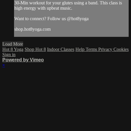
30-Min workout for your glutes using a band. This class is
high energy with upbeat music.
Want to connect? Follow us @hot8yoga
shop.hot8yoga.com
Load More
Hot 8 Yoga
Shop Hot 8
Indoor Classes
Help
Terms
Privacy
Cookies
Sign in
Powered by Vimeo
×