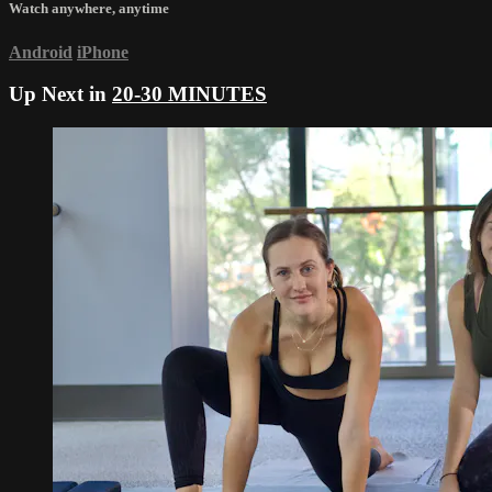
Watch anywhere, anytime
Android
iPhone
Up Next in
20-30 MINUTES