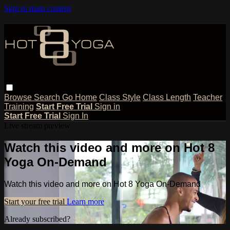
Skip to main content
Browse
Search
Go Home
Class Style
Class Length
Teacher
Training
Start Free Trial
Sign in
Start Free Trial
Sign In
Live stream preview
Watch this video and more on Hot 8
Yoga On-Demand
Watch this video and more on Hot 8 Yoga On-Demand
Start your free trial
Learn more
Already subscribed?
Sign in