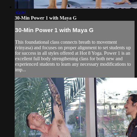
36:04
30-Min Power 1 with Maya G
30-Min Power 1 with Maya G
This foundational class connects breath to movement
(vinyasa) and focuses on proper alignment to set students up
for success in all styles offered at Hot 8 Yoga. Power 1 is an
excellent full body strengthening class for both new and
experienced students to learn any necessary modifications to
imp...