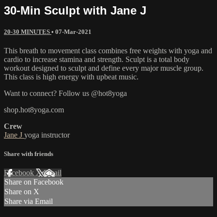
30-Min Sculpt with Jane J
20-30 MINUTES
•
07-Mar-2021
This breath to movement class combines free weights with yoga and
cardio to increase stamina and strength. Sculpt is a total body
workout designed to sculpt and define every major muscle group.
This class is high energy with upbeat music.
Want to connect? Follow us @hot8yoga
shop.hot8yoga.com
Crew
Jane J
yoga instructor
Share with friends
Facebook
X
Email
Share on Facebook
Share on X
Share via Email