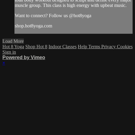
muscle group. This class is high energy with upbeat music.
Want to connect? Follow us @hot8yoga
shop.hot8yoga.com
Load More
Hot 8 Yoga
Shop Hot 8
Indoor Classes
Help
Terms
Privacy
Cookies
Sign in
Powered by Vimeo
×