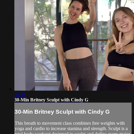
35:30
30-Min Britney Sculpt with Cindy G
30-Min Britney Sculpt with Cindy G
This breath to movement class combines free weights with
yoga and cardio to increase stamina and strength. Sculpt is a
total body workout designed to sculpt and define every major