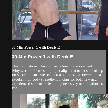
27:55
30-Min Power 1 with Derik E
30-Min Power 1 with Derik E
This foundational class connects breath to movement
(vinyasa) and focuses on proper alignment to set students up
for success in all styles offered at Hot 8 Yoga. Power 1 is an
excellent full body strengthening class for both new and
experienced students to learn any necessary modifications to
imp...