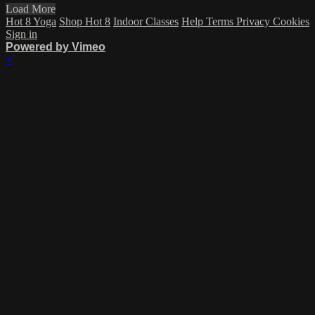
Load More
Hot 8 Yoga
Shop Hot 8
Indoor Classes
Help
Terms
Privacy
Cookies
Sign in
Powered by Vimeo
×