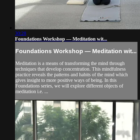
30:28
Foundations Workshop — Meditation wit...
Foundations Workshop — Meditation wit...
Meditation is a means of transforming the mind through
techniques that develop concentration. This mindfulness
practice reveals the patterns and habits of the mind which
gives insight to more positive ways of being. In this
Foundations series, we will explore different objects of
meditation i.e. ...