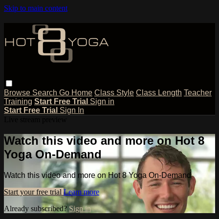
Skip to main content
Browse
Search
Go Home
Class Style
Class Length
Teacher
Training
Start Free Trial
Sign in
Start Free Trial
Sign In
Live stream preview
Watch this video and more on Hot 8
Yoga On-Demand
Watch this video and more on Hot 8 Yoga On-Demand
Start your free trial
Learn more
Already subscribed?
Sign in