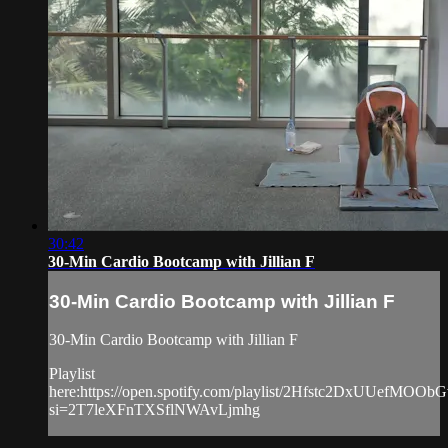
30:42
30-Min Cardio Bootcamp with Jillian F
30-Min Cardio Bootcamp with Jillian F
30-Min Cardio Bootcamp with Jillian F
Playlist
here:https://open.spotify.com/playlist/2Hfstc2DxUUefMOO
si=2T7leXFnTXSflNWAvLjmhg