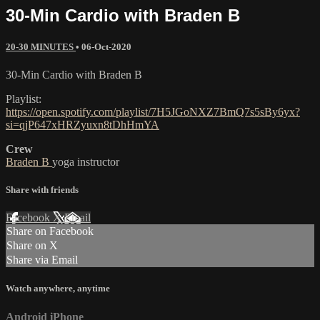
30-Min Cardio with Braden B
20-30 MINUTES
•
06-Oct-2020
30-Min Cardio with Braden B
Playlist:
https://open.spotify.com/playlist/7H5JGoNXZ7BmQ7s5sBy6yx?
si=qjP647xHRZyuxn8tDhHmYA
Crew
Braden B
yoga instructor
Share with friends
Facebook
X
Email
Share on Facebook
Share on X
Share via Email
Watch anywhere, anytime
Android
iPhone