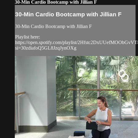
30-Min Cardio Bootcamp with Jillian F
30-Min Cardio Bootcamp with Jillian F
30-Min Cardio Bootcamp with Jillian F
Playlist here:
https://open.spotify.com/playlist/2Hfstc2DxUUefMOObGvVT
si=30zdiafoQ5GL8JzqJynOXg