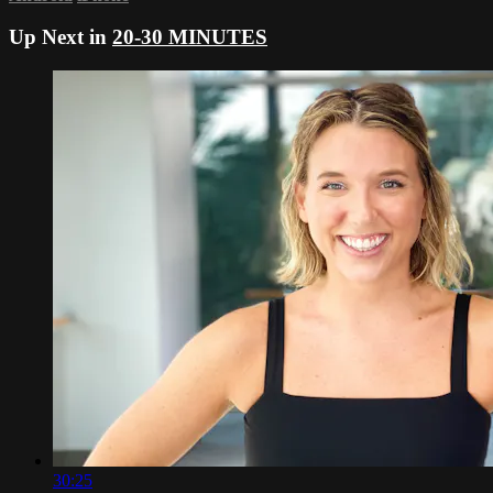
Up Next in
20-30 MINUTES
30:25