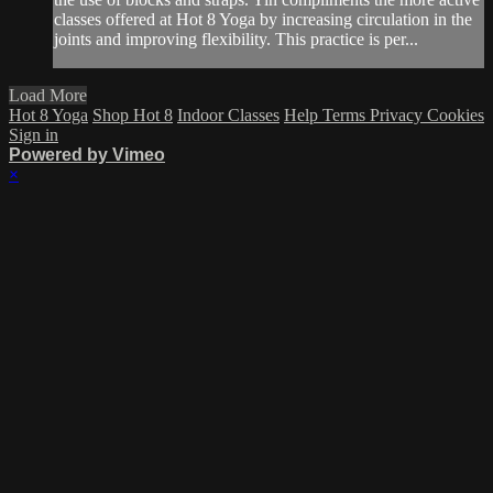
classes offered at Hot 8 Yoga by increasing circulation in the
joints and improving flexibility. This practice is per...
Load More
Hot 8 Yoga
Shop Hot 8
Indoor Classes
Help
Terms
Privacy
Cookies
Sign in
Powered by Vimeo
×