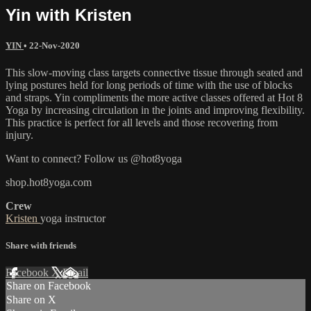
Yin with Kristen
YIN
•
22-Nov-2020
This slow-moving class targets connective tissue through seated and
lying postures held for long periods of time with the use of blocks
and straps. Yin compliments the more active classes offered at Hot 8
Yoga by increasing circulation in the joints and improving flexibility.
This practice is perfect for all levels and those recovering from
injury.
Want to connect? Follow us @hot8yoga
shop.hot8yoga.com
Crew
Kristen
yoga instructor
Share with friends
Facebook
X
Email
Share on Facebook
Share on X