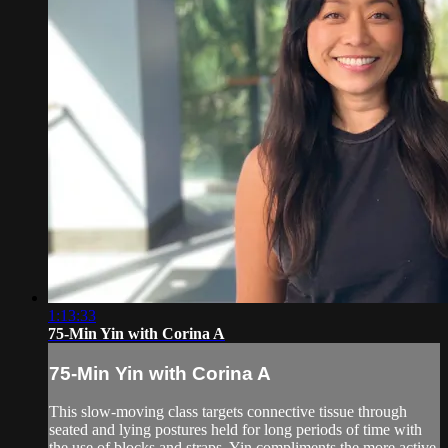
1:13:33
75-Min Yin with Corina A
75-Min Yin with Corina A
This slow-moving class targets connective tissue through
seated and lying postures held for long periods of time with
the use of blocks and straps. Yin compliments the more active