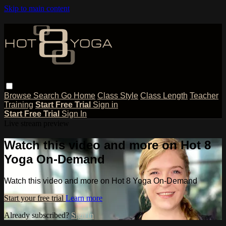
Skip to main content
Browse
Search
Go Home
Class Style
Class Length
Teacher
Training
Start Free Trial
Sign in
Start Free Trial
Sign In
Live stream preview
Watch this video and more on Hot 8
Yoga On-Demand
Watch this video and more on Hot 8 Yoga On-Demand
Start your free trial
Learn more
Already subscribed?
Sign in