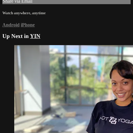
Share via Email
Watch anywhere, anytime
Android
iPhone
Up Next in
YIN