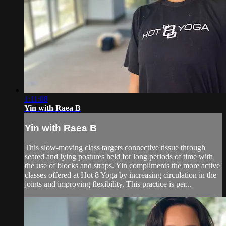
1:11:08
Yin with Raea B
Yin with Raea B
This slow-moving class targets connective tissue through
seated and lying postures held for long periods of time with
the use of blocks and straps. Yin compliments the more active
classes offered at Hot 8 Yoga by increasing circulation in the
joints and improving flexibility. This practice is per...