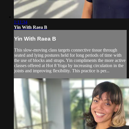
1:11:34
Yin With Raea B
Yin With Raea B
This slow-moving class targets connective tissue through
seated and lying postures held for long periods of time with
the use of blocks and straps. Yin compliments the more active
classes offered at Hot 8 Yoga by increasing circulation in the
joints and improving flexibility. This practice is per...