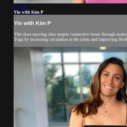
1:14:28
Yin with Kim P
Yin with Kim P
This slow-moving class targets connective tissue through seated
Yoga by increasing circulation in the joints and improving flexibil