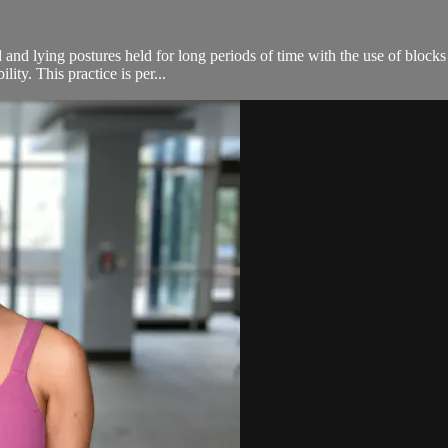
 and lying postures held for long periods of time with the use of blocks
ity. This practice is per...