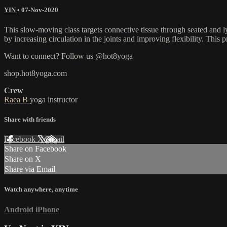
YIN
•
07-Nov-2020
This slow-moving class targets connective tissue through seated and ly
by increasing circulation in the joints and improving flexibility. This p
Want to connect? Follow us @hot8yoga
shop.hot8yoga.com
Crew
Raea B
yoga instructor
Share with friends
Facebook
X
Email
Share on Facebook
Share on X
Share via Email
Watch anywhere, anytime
Android
iPhone