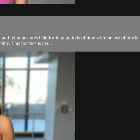
 and lying postures held for long periods of time with the use of blocks
ity. This practice is per...