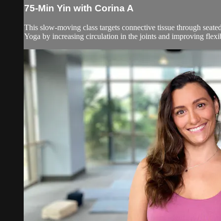
75-Min Yin with Corina A
This slow-moving class targets connective tissue through seated
Yoga by increasing circulation in the joints and improving flexibil