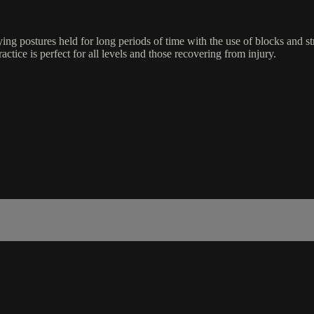
ing postures held for long periods of time with the use of blocks and s
ractice is perfect for all levels and those recovering from injury.