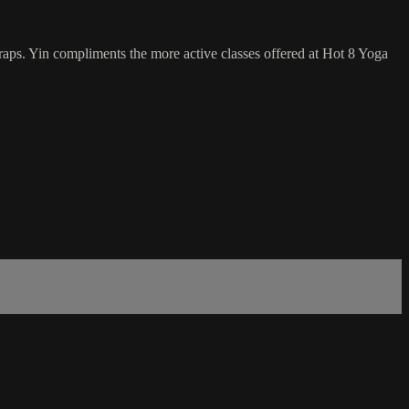
traps. Yin compliments the more active classes offered at Hot 8 Yoga