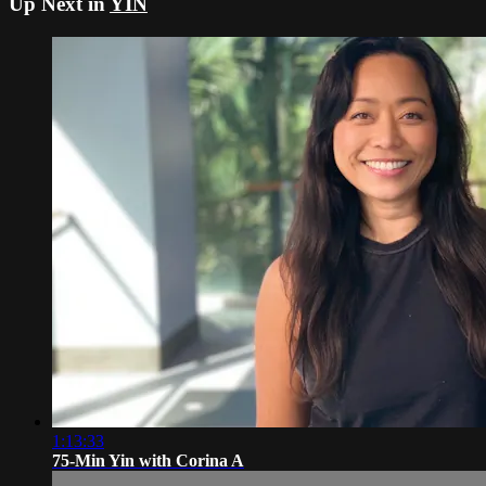
Up Next in
YIN
1:13:33
75-Min Yin with Corina A