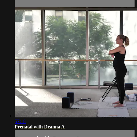
57:18
Prenatal with Deanna A