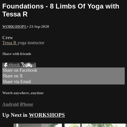
Foundations - 8 Limbs Of Yoga with
Tessa R
WORKSHOPS
•
23-Sep-2020
Crew
Tessa R
yoga instructor
Share with friends
Facebook
X
Email
Share on Facebook
Share on X
Share via Email
Watch anywhere, anytime
Android
iPhone
Up Next in
WORKSHOPS