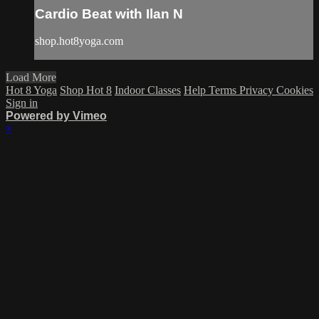
Cardio Beat with Ilan N
shop.hot8yoga.com
Load More
Hot 8 Yoga
Shop Hot 8
Indoor Classes
Help
Terms
Privacy
Cookies
Sign in
Powered by Vimeo
×