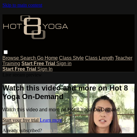
Skip to main content
Browse
Search
Go Home
Class Style
Class Length
Teacher
Training
Start Free Trial
Sign in
Start Free Trial
Sign In
Live stream preview
Watch this video and more on Hot 8
Yoga On-Demand
Watch this video and more on Hot 8 Yoga On-Demand
Start your free trial
Learn more
Already subscribed?
Sign in