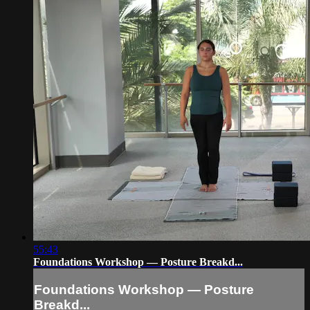
55:43
Foundations Workshop — Posture Breakd...
Foundations Workshop — Posture
Breakd...