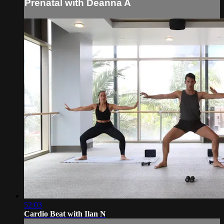
Prenatal with Deanna A
52:03
Cardio Beat with Ilan N