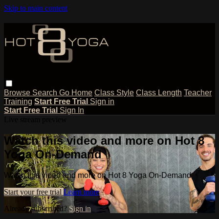
Skip to main content
Browse
Search
Go Home
Class Style
Class Length
Teacher
Training
Start Free Trial
Sign in
Start Free Trial
Sign In
Live stream preview
Watch this video and more on Hot 8
Yoga On-Demand
Watch this video and more on Hot 8 Yoga On-Demand
Start your free trial
Learn more
Already subscribed?
Sign in