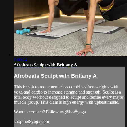
1:00:14
Afrobeats Sculpt with Brittany A
Afrobeats Sculpt with Brittany A
This breath to movement class combines free weights with
yoga and cardio to increase stamina and strength. Sculpt is a
total body workout designed to sculpt and define every major
muscle group. This class is high energy with upbeat music.
Want to connect? Follow us @hot8yoga
shop.hot8yoga.com