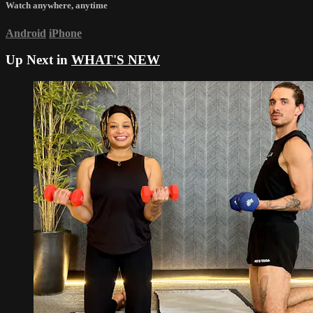
Watch anywhere, anytime
Android
iPhone
Up Next in
WHAT'S NEW