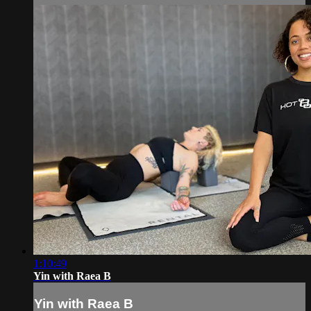
1:10:49
Yin with Raea B
Yin with Raea B