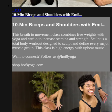
13:33
10-Min Biceps and Shoulders with Emil...
10-Min Biceps and Shoulders with Emil...
This breath to movement class combines free weights with
yoga and cardio to increase stamina and strength. Sculpt is a
total body workout designed to sculpt and define every major
muscle group. This class is high energy with upbeat music.
Want to connect? Follow us @hot8yoga
shop.hot8yoga.com