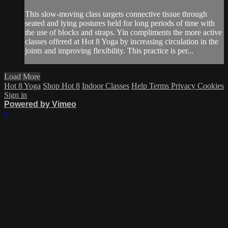
This slow-moving class targets connective tissue through
seated and lying postures held for long periods of time with
the use of blocks and straps. Yin compliments the more active
classes offered at Hot 8 Yoga by increasing circulation in the
joints and improving flexibility. This practice is per...
Load More
Hot 8 Yoga
Shop Hot 8
Indoor Classes
Help
Terms
Privacy
Cookies
Sign in
Powered by Vimeo
×