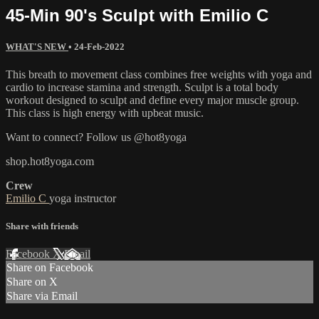
45-Min 90's Sculpt with Emilio C
WHAT'S NEW
•
24-Feb-2022
This breath to movement class combines free weights with yoga and
cardio to increase stamina and strength. Sculpt is a total body
workout designed to sculpt and define every major muscle group.
This class is high energy with upbeat music.
Want to connect? Follow us @hot8yoga
shop.hot8yoga.com
Crew
Emilio C
yoga instructor
Share with friends
Facebook
X
Email
Share on Facebook
Share on X
Share via Email