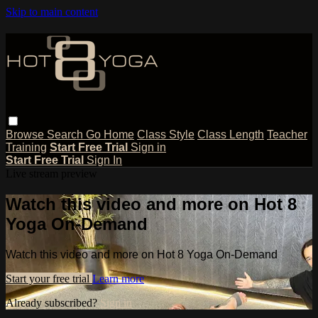
Skip to main content
Browse
Search
Go Home
Class Style
Class Length
Teacher
Training
Start Free Trial
Sign in
Start Free Trial
Sign In
Live stream preview
Watch this video and more on Hot 8
Yoga On-Demand
Watch this video and more on Hot 8 Yoga On-Demand
Start your free trial
Learn more
Already subscribed?
Sign in