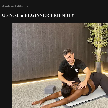
Android
iPhone
Up Next in
BEGINNER FRIENDLY