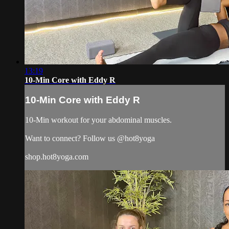
13:19
10-Min Core with Eddy R
10-Min Core with Eddy R
10-Min workout for your abdominal muscles.
Want to connect? Follow us @hot8yoga
shop.hot8yoga.com