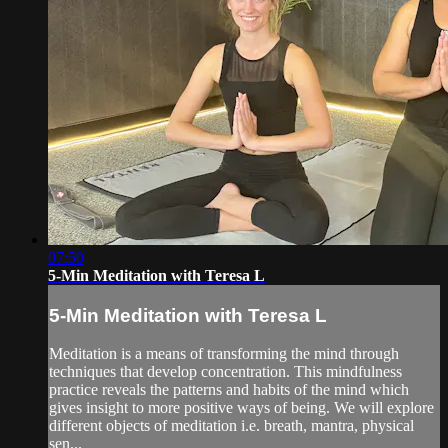
07:50
5-Min Meditation with Teresa L
5-Min Meditation with Teresa L
Meditation is a means of transforming the mind through
techniques that develop concentration. This mindfulness
practice reveals the patterns and habits of the mind which
gives insight to more positive ways of being. We will explore
different objects of meditation i.e. breath, mantra, physical
sen...