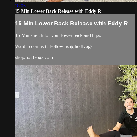
18:06
15-Min Lower Back Release with Eddy R
15-Min Lower Back Release with Eddy R
15-Min stretch for your lower back and hips.
Want to connect? Follow us @hot8yoga
shop.hot8yoga.com