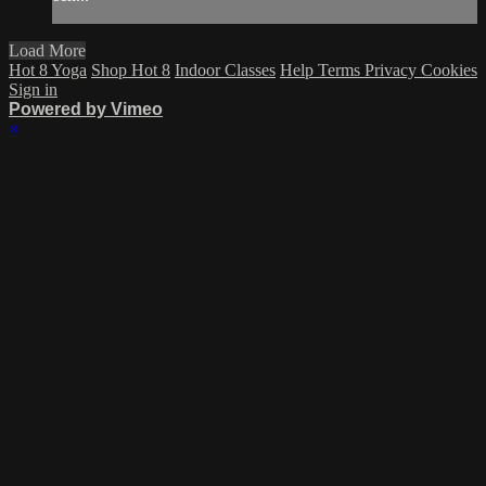
Load More
Hot 8 Yoga
Shop Hot 8
Indoor Classes
Help
Terms
Privacy
Cookies
Sign in
Powered by Vimeo
×