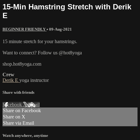
15-Min Hamstring Stretch with Derik
E
BEGINNER FRIENDLY
•
09-Aug-2021
15 minute stretch for your hamstrings.
Want to connect? Follow us @hot8yoga
shop.hot8yoga.com
Crew
Derik E
yoga instructor
Share with friends
Facebook
X
Email
Share on Facebook
Share on X
Share via Email
Watch anywhere, anytime