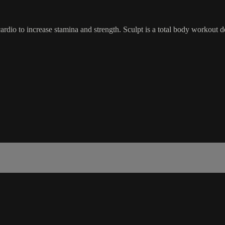
dio to increase stamina and strength. Sculpt is a total body workout d