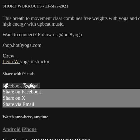
SHORT WORKOUTS
•
13-Mar-2021
This breath to movement class combines free weights with yoga and car
high energy with upbeat music.
Want to connect? Follow us @hot8yoga
shop.hot8yoga.com
Crew
Leon W
yoga instructor
Share with friends
Facebook
X
Email
Share on Facebook
Share on X
Share via Email
Watch anywhere, anytime
Android
iPhone