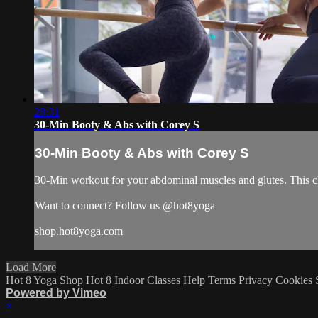
28:31
30-Min Booty & Abs with Corey S
30-Min Booty & Abs with Corey S
30-Min workout for your abdominal muscles and glutes. This cl
Want to connect? Follow us @hot8yoga
shop.hot8yoga.com
Load More
Hot 8 Yoga
Shop Hot 8
Indoor Classes
Help
Terms
Privacy
Cookies
Powered by Vimeo
×