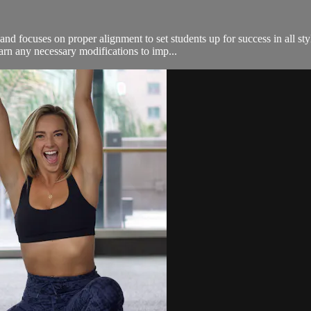
nd focuses on proper alignment to set students up for success in all sty
arn any necessary modifications to imp...