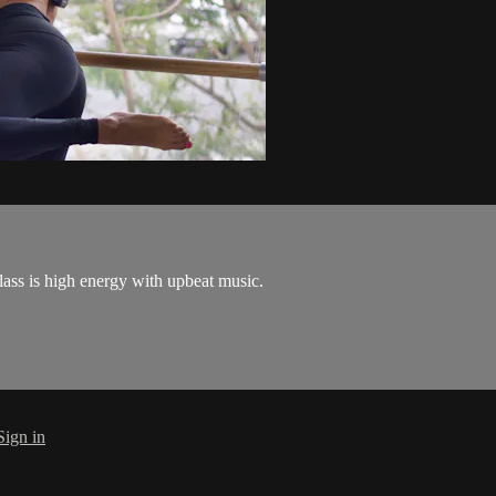
ass is high energy with upbeat music.
Sign in