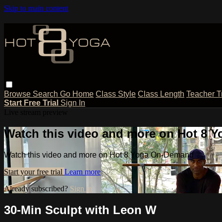
Skip to main content
Browse
Search
Go Home
Class Style
Class Length
Teacher T
Start Free Trial
Sign In
Live stream preview
Watch this video and more on Hot 8
Watch this video and more on Hot 8 Yoga On-Demand
Start your free trial
Learn more
Already subscribed?
Sign in
30-Min Sculpt with Leon W