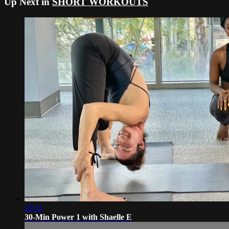
Up Next in
SHORT WORKOUTS
29:31
30-Min Power 1 with Shaelle E