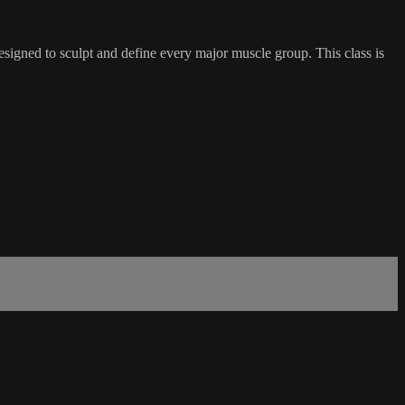
esigned to sculpt and define every major muscle group. This class is