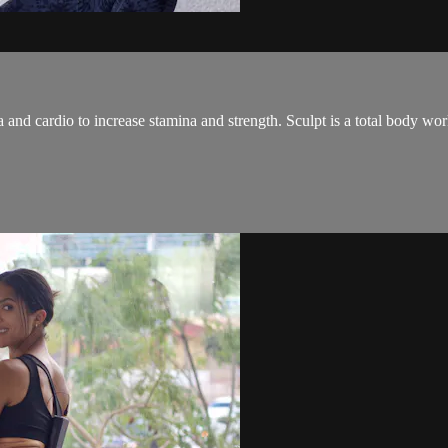
and cardio to increase stamina and strength. Sculpt is a total body wo