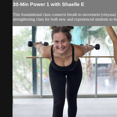
30-Min Power 1 with Shaelle E
This foundational class connects breath to movement (vinyasa) a
strengthening class for both new and experienced students to le