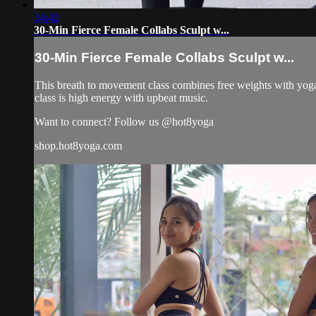
34:42
30-Min Fierce Female Collabs Sculpt w...
30-Min Fierce Female Collabs Sculpt w...
This breath to movement class combines free weights with yoga 
class is high energy with upbeat music.
Want to connect? Follow us @hot8yoga
shop.hot8yoga.com