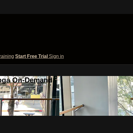
raining
Start Free Trial
Sign in
 Yoga On-Demand