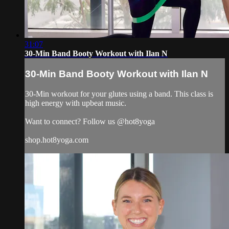
31:07
30-Min Band Booty Workout with Ilan N
30-Min Band Booty Workout with Ilan N
30-Min workout for your glutes using a band. This class is
high energy with upbeat music.
Want to connect? Follow us @hot8yoga
shop.hot8yoga.com