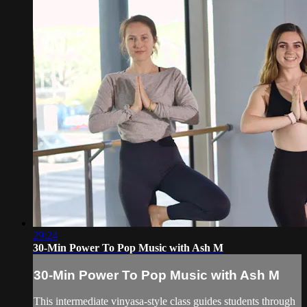
29:24
30-Min Power To Pop Music with Ash M
30-Min Power To Pop Music with Ash M
This intermediate vinyasa-style class guides students through