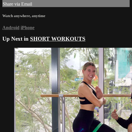
Share via Email
Watch anywhere, anytime
Android
iPhone
Up Next in
SHORT WORKOUTS