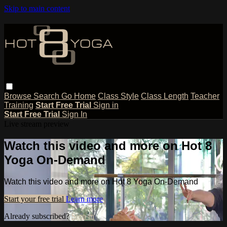
Skip to main content
Browse
Search
Go Home
Class Style
Class Length
Teacher
Training
Start Free Trial
Sign in
Start Free Trial
Sign In
Live stream preview
Watch this video and more on Hot 8
Yoga On-Demand
Watch this video and more on Hot 8 Yoga On-Demand
Start your free trial
Learn more
Already subscribed?
Sign in