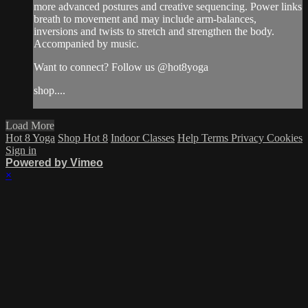
more advanced postures and creative sequencing. Power links
breath to movement and may include arm-balances,
inversions and twists to stretch and strengthen the body.
Accompanied by music.
Want to connect? Follow us @hot8yoga
shop....
Load More
Hot 8 Yoga
Shop Hot 8
Indoor Classes
Help
Terms
Privacy
Cookies
Sign in
Powered by Vimeo
×