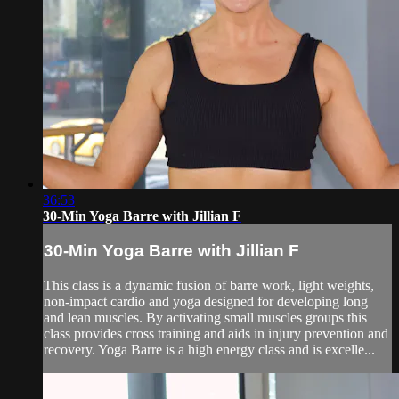
36:53
30-Min Yoga Barre with Jillian F
30-Min Yoga Barre with Jillian F
This class is a dynamic fusion of barre work, light weights,
non-impact cardio and yoga designed for developing long
and lean muscles. By activating small muscles groups this
class provides cross training and aids in injury prevention and
recovery. Yoga Barre is a high energy class and is excelle...