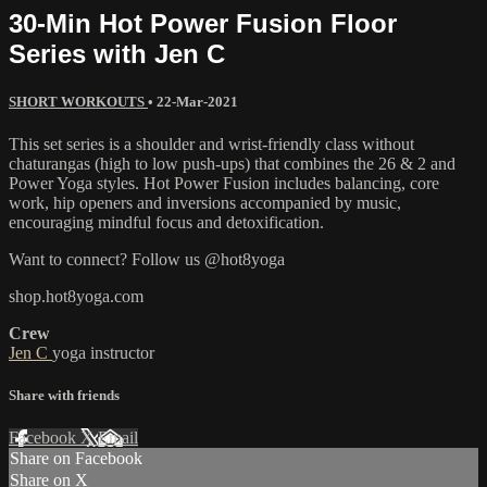
30-Min Hot Power Fusion Floor
Series with Jen C
SHORT WORKOUTS
•
22-Mar-2021
This set series is a shoulder and wrist-friendly class without
chaturangas (high to low push-ups) that combines the 26 & 2 and
Power Yoga styles. Hot Power Fusion includes balancing, core
work, hip openers and inversions accompanied by music,
encouraging mindful focus and detoxification.
Want to connect? Follow us @hot8yoga
shop.hot8yoga.com
Crew
Jen C
yoga instructor
Share with friends
Facebook
X
Email
Share on Facebook
Share on X