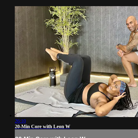
26:10
20-Min Core with Leon W