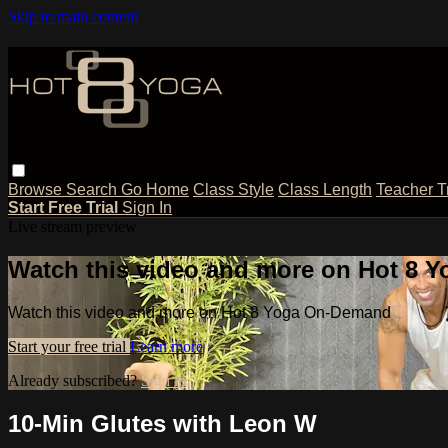
Skip to main content
Browse
Search
Go Home
Class Style
Class Length
Teacher T
Start Free Trial
Sign In
Live stream preview
Watch this video and more on Hot 8
Watch this video and more on Hot 8 Yoga On-Demand
Start your free trial
Learn more
Already subscribed?
Sign in
10-Min Glutes with Leon W