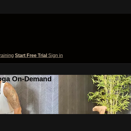
raining
Start Free Trial
Sign in
 Yoga On-Demand