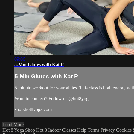
09:06
5-Min Glutes with Kat P
5-Min Glutes with Kat P
5 minute workout for your glutes. This class is high energy wit
Want to connect? Follow us @hot8yoga
shop.hot8yoga.com
Load More
Hot 8 Yoga
Shop Hot 8
Indoor Classes
Help
Terms
Privacy
Cookies