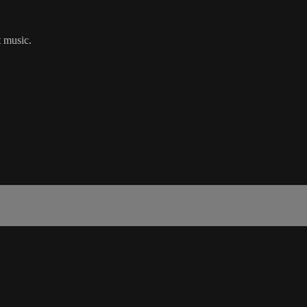
t music.