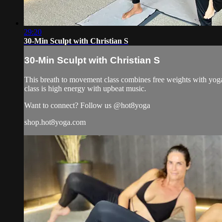
29:20
30-Min Sculpt with Christian S
30-Min Sculpt with Christian S
This breath to movement class combines free weights with yoga 
class is high energy with upbeat music.
Want to connect? Follow us @hot8yoga
shop.hot8yoga.com