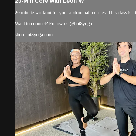
20-Min Core with Leon W
20 minute workout for your abdominal muscles. This class is h
Want to connect? Follow us @hot8yoga
shop.hot8yoga.com