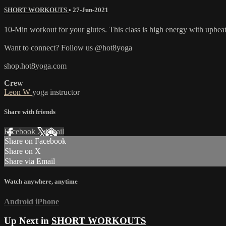
SHORT WORKOUTS
•
27-Jun-2021
10-Min workout for your glutes. This class is high energy with upbea
Want to connect? Follow us @hot8yoga
shop.hot8yoga.com
Crew
Leon W
yoga instructor
Share with friends
Facebook
X
Email
Share on Facebook
Share on X
Share via Email
Watch anywhere, anytime
Android
iPhone
Up Next in
SHORT WORKOUTS