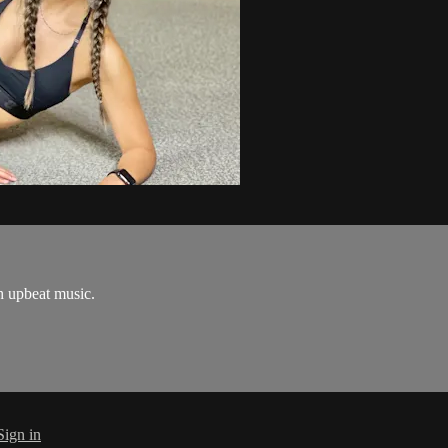
h upbeat music.
Sign in