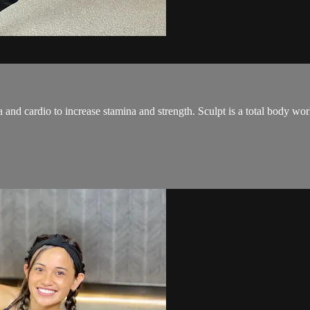
and cardio to increase stamina and strength. Sculpt is a total body wo