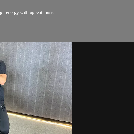
igh energy with upbeat music.