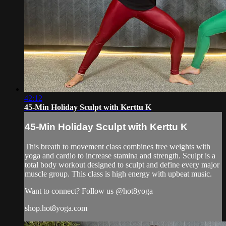
42:12
45-Min Holiday Sculpt with Kerttu K
45-Min Holiday Sculpt with Kerttu K
This breath to movement class combines free weights with
yoga and cardio to increase stamina and strength. Sculpt is a
total body workout designed to sculpt and define every major
muscle group. This class is high energy with upbeat music.
Want to connect? Follow us @hot8yoga
shop.hot8yoga.com