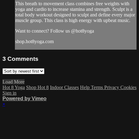
This breath to movement class combines free weights with
yoga and cardio to increase stamina and strength. Sculpt is a
total body workout designed to sculpt and define every major
muscle group. This class is high energy with upbeat music.
Want to connect? Follow us @hot8yoga
shop.hot8yoga.com
3
Comments
Load More
Hot 8 Yoga
Shop Hot 8
Indoor Classes
Help
Terms
Privacy
Cookies
Sign in
Powered by Vimeo
×