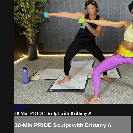
30:57
30-Min PRIDE Sculpt with Brittany A
30-Min PRIDE Sculpt with Brittany A