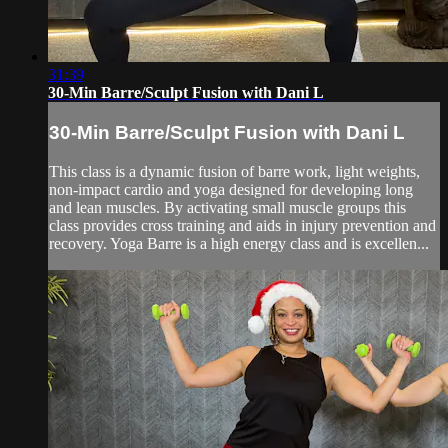
31:39
30-Min Barre/Sculpt Fusion with Dani L
30-Min Barre/Sculpt Fusion with Dani L
This class is a dynamic fusion of barre work, light weights,
non-impact cardio and yoga designed for developing long
and lean muscles. By activating small muscle groups this
class provides cross training and aids in injury prevention and
recovery. Yoga Barre is a high energy class and is excellen...