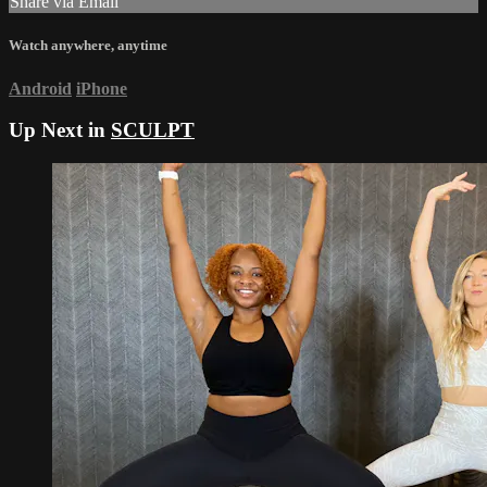
Share via Email
Watch anywhere, anytime
Android
iPhone
Up Next in
SCULPT