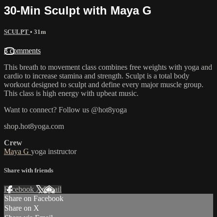
30-Min Sculpt with Maya G
SCULPT
• 31m
3 comments
This breath to movement class combines free weights with yoga and
cardio to increase stamina and strength. Sculpt is a total body
workout designed to sculpt and define every major muscle group.
This class is high energy with upbeat music.
Want to connect? Follow us @hot8yoga
shop.hot8yoga.com
Crew
Maya G
yoga instructor
Share with friends
Facebook
X
Email
Share on Facebook
Share on X