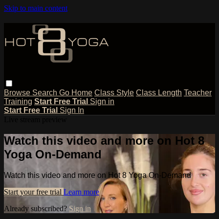
Skip to main content
Browse
Search
Go Home
Class Style
Class Length
Teacher
Training
Start Free Trial
Sign in
Start Free Trial
Sign In
Live stream preview
Watch this video and more on Hot 8
Yoga On-Demand
Watch this video and more on Hot 8 Yoga On-Demand
Start your free trial
Learn more
Already subscribed?
Sign in