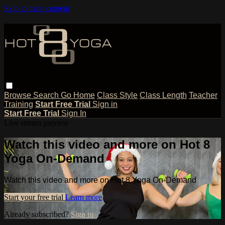
Skip to main content
Browse
Search
Go Home
Class Style
Class Length
Teacher
Training
Start Free Trial
Sign in
Start Free Trial
Sign In
Live stream preview
Watch this video and more on Hot 8
Yoga On-Demand
Watch this video and more on Hot 8 Yoga On-Demand
Start your free trial
Learn more
Already subscribed?
Sign in