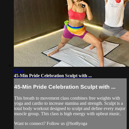
47:24
45-Min Pride Celebration Sculpt with ...
45-Min Pride Celebration Sculpt with ...
This breath to movement class combines free weights with
yoga and cardio to increase stamina and strength. Sculpt is a
total body workout designed to sculpt and define every major
muscle group. This class is high energy with upbeat music.
Want to connect? Follow us @hot8yoga