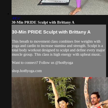
30:57
30-Min PRIDE Sculpt with Brittany A
30-Min PRIDE Sculpt with Brittany A
This breath to movement class combines free weights with
yoga and cardio to increase stamina and strength. Sculpt is a
total body workout designed to sculpt and define every major
muscle group. This class is high energy with upbeat music.
Want to connect? Follow us @hot8yoga
shop.hot8yoga.com