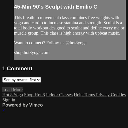
45-Min 90's Sculpt with Emilio C
This breath to movement class combines free weights with
yoga and cardio to increase stamina and strength. Sculpt is a
total body workout designed to sculpt and define every major
muscle group. This class is high energy with upbeat music.
Want to connect? Follow us @hot8yoga
shop.hot8yoga.com
1
Comment
Load More
Hot 8 Yoga
Shop Hot 8
Indoor Classes
Help
Terms
Privacy
Cookies
Sign in
Powered by Vimeo
×