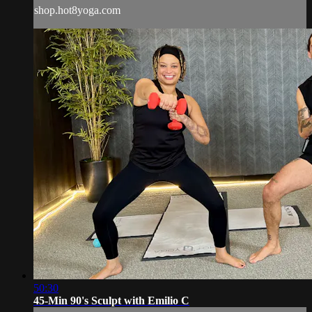
shop.hot8yoga.com
50:30
45-Min 90's Sculpt with Emilio C