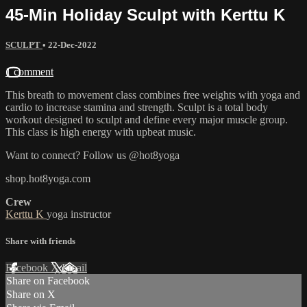
45-Min Holiday Sculpt with Kerttu K
SCULPT
•
22-Dec-2022
1 comment
This breath to movement class combines free weights with yoga and
cardio to increase stamina and strength. Sculpt is a total body
workout designed to sculpt and define every major muscle group.
This class is high energy with upbeat music.
Want to connect? Follow us @hot8yoga
shop.hot8yoga.com
Crew
Kerttu K
yoga instructor
Share with friends
Facebook
X
Email
Share on Facebook
Share on X