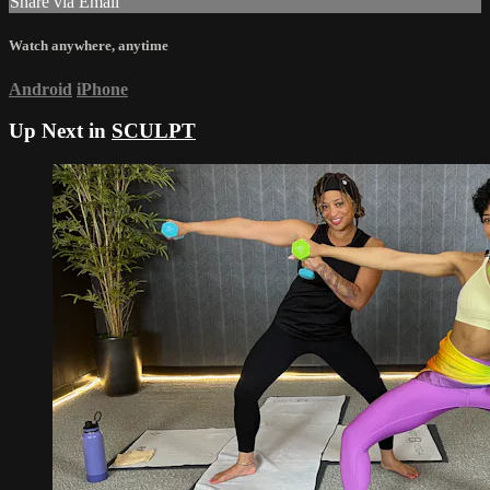
Share via Email
Watch anywhere, anytime
Android
iPhone
Up Next in
SCULPT