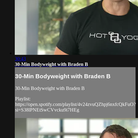
30:43
30-Min Bodyweight with Braden B
30-Min Bodyweight with Braden B
30-Min Bodyweight with Braden B
Playlist:
https://open.spotify.com/playlist/4v24zvuQZhpj6nxfcQkFuO?
si=S38lPNEtSwCVvcku9i7HEg