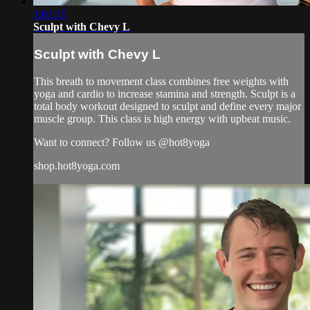
1:01:35
Sculpt with Chevy L
Sculpt with Chevy L
This breath to movement class combines free weights with
yoga and cardio to increase stamina and strength. Sculpt is a
total body workout designed to sculpt and define every major
muscle group. This class is high energy with upbeat music.
Want to connect? Follow us @hot8yoga
shop.hot8yoga.com