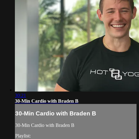
30:21
30-Min Cardio with Braden B
30-Min Cardio with Braden B
30-Min Cardio with Braden B
Playlist: