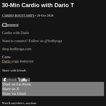
30-Min Cardio with Dario T
CARDIO BOOTCAMPS
•
20-Oct-2020
1 comment
Cardio with Dario
Want to connect? Follow us @hot8yoga
shop.hot8yoga.com
Crew
Dario
yoga instructor
Share with friends
Facebook
X
Email
Share on Facebook
Share on X
Share via Email
Watch anywhere, anytime