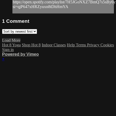
https://open.spotify.com/playlist/7H5JGoNXZ7BmQ7s5sBy6y
si=qjP647xHRZyuxn8tDhHmYA
1
Comment
Load More
Hot 8 Yoga
Shop Hot 8
Indoor Classes
Help
Terms
Privacy
Cookies
Sign in
Powered by Vimeo
×