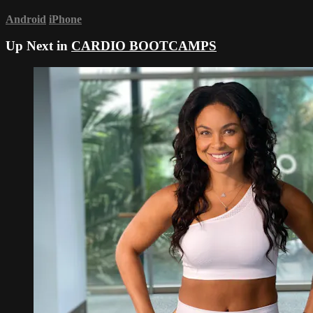
Android
iPhone
Up Next in
CARDIO BOOTCAMPS