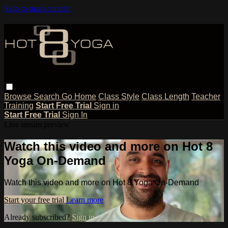
Skip to main content
Browse
Search
Go Home
Class Style
Class Length
Teacher
Training
Start Free Trial
Sign in
Start Free Trial
Sign In
Live stream preview
Watch this video and more on Hot 8
Yoga On-Demand
Watch this video and more on Hot 8 Yoga On-Demand
Start your free trial
Learn more
Already subscribed?
Sign in