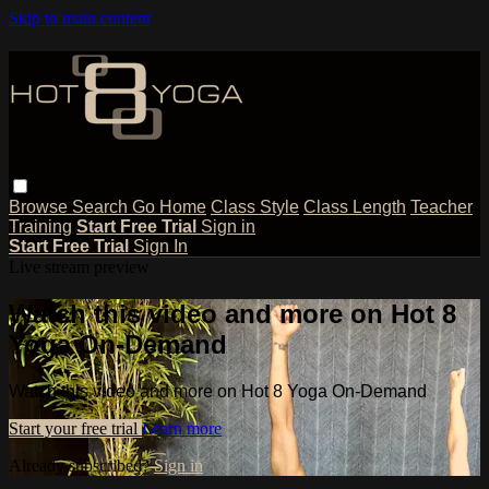
Skip to main content
Browse
Search
Go Home
Class Style
Class Length
Teacher
Training
Start Free Trial
Sign in
Start Free Trial
Sign In
Live stream preview
Watch this video and more on Hot 8
Yoga On-Demand
Watch this video and more on Hot 8 Yoga On-Demand
Start your free trial
Learn more
Already subscribed?
Sign in