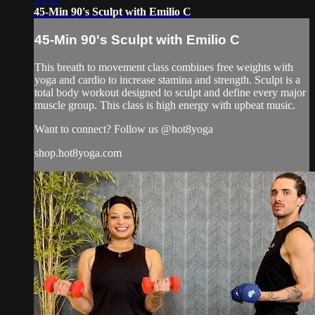
45-Min 90's Sculpt with Emilio C
45-Min 90's Sculpt with Emilio C
This breath to movement class combines free weights with
yoga and cardio to increase stamina and strength. Sculpt is a
total body workout designed to sculpt and define every major
muscle group. This class is high energy with upbeat music.
Want to connect? Follow us @hot8yoga
shop.hot8yoga.com