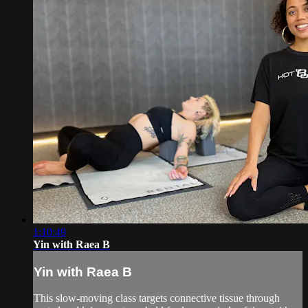
1:10:49
Yin with Raea B
Yin with Raea B
This slow-moving class targets connective tissue through