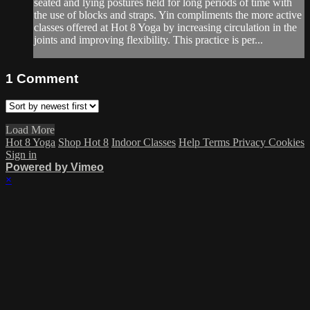
seated and lying postures held for long periods of time with
the use of blocks and straps. Yin compliments the more active
classes offered at Hot 8 Yoga by increasing circulation in the
joints and improving flexibility. This practice is per...
1
Comment
Load More
Hot 8 Yoga
Shop Hot 8
Indoor Classes
Help
Terms
Privacy
Cookies
Sign in
Powered by Vimeo
×