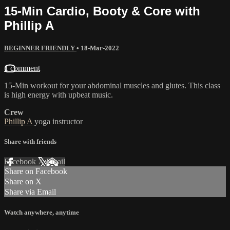
15-Min Cardio, Booty & Core with
Phillip A
BEGINNER FRIENDLY
•
18-Mar-2022
1 comment
15-Min workout for your abdominal muscles and glutes. This class
is high energy with upbeat music.
Crew
Phillip A
yoga instructor
Share with friends
Facebook
X
Email
Share on Facebook
Share on X
Share via Email
Watch anywhere, anytime