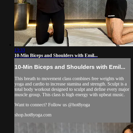
13:33
10-Min Biceps and Shoulders with Emil...
10-Min Biceps and Shoulders with Emil...
This breath to movement class combines free weights with
yoga and cardio to increase stamina and strength. Sculpt is a
total body workout designed to sculpt and define every major
muscle group. This class is high energy with upbeat music.
Want to connect? Follow us @hot8yoga
shop.hot8yoga.com