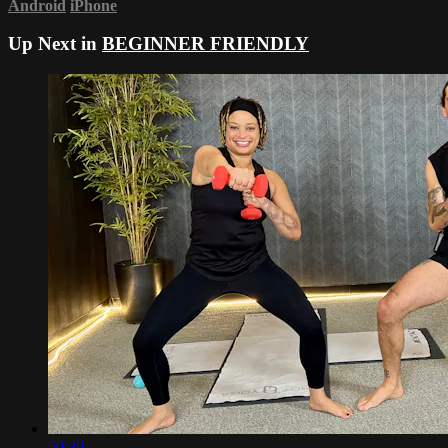
Android
iPhone
Up Next in
BEGINNER FRIENDLY
50:30