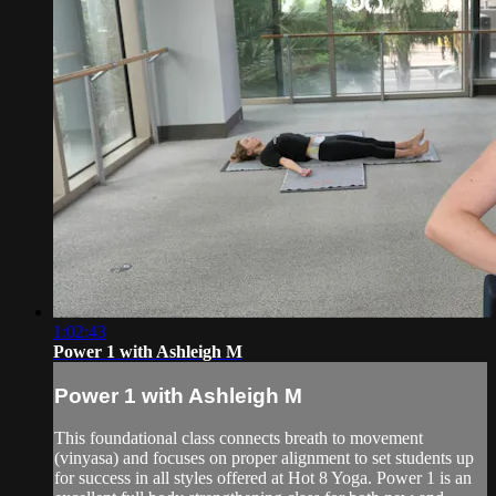
1:02:43
Power 1 with Ashleigh M
Power 1 with Ashleigh M
This foundational class connects breath to movement
(vinyasa) and focuses on proper alignment to set students up
for success in all styles offered at Hot 8 Yoga. Power 1 is an