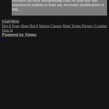
excellent full body strengthening class for both new and
experienced students to learn any necessary modifications to
imp...
Load More
Hot 8 Yoga
Shop Hot 8
Indoor Classes
Help
Terms
Privacy
Cookies
Sign in
Powered by Vimeo
×