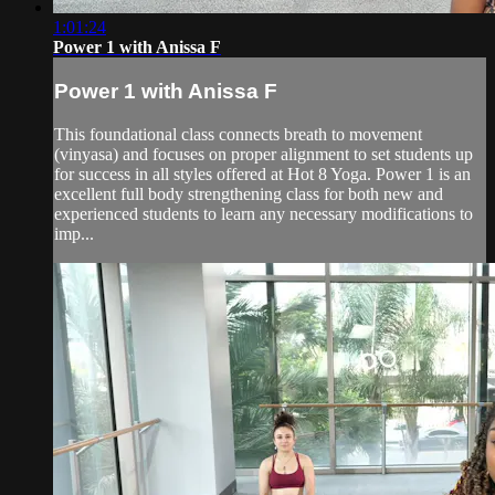
1:01:24
Power 1 with Anissa F
Power 1 with Anissa F
This foundational class connects breath to movement
(vinyasa) and focuses on proper alignment to set students up
for success in all styles offered at Hot 8 Yoga. Power 1 is an
excellent full body strengthening class for both new and
experienced students to learn any necessary modifications to
imp...