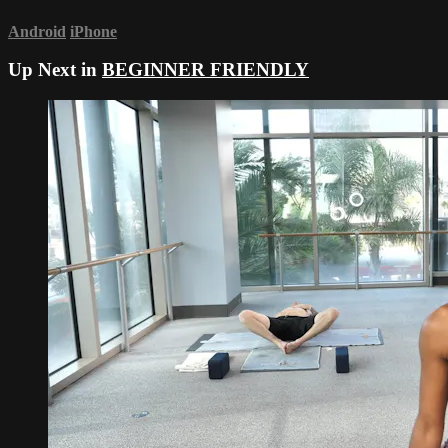
Android
iPhone
Up Next in
BEGINNER FRIENDLY