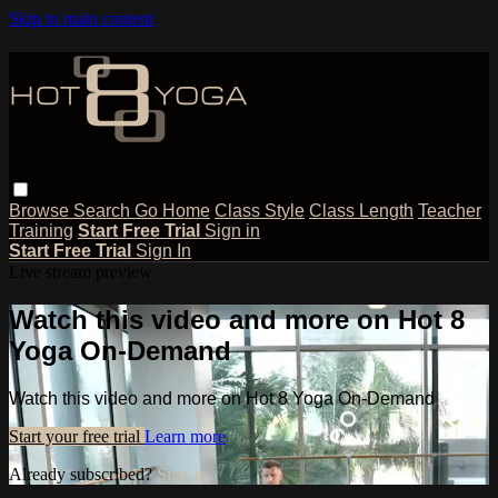
Skip to main content
Browse
Search
Go Home
Class Style
Class Length
Teacher
Training
Start Free Trial
Sign in
Start Free Trial
Sign In
Live stream preview
Watch this video and more on Hot 8
Yoga On-Demand
Watch this video and more on Hot 8 Yoga On-Demand
Start your free trial
Learn more
Already subscribed?
Sign in