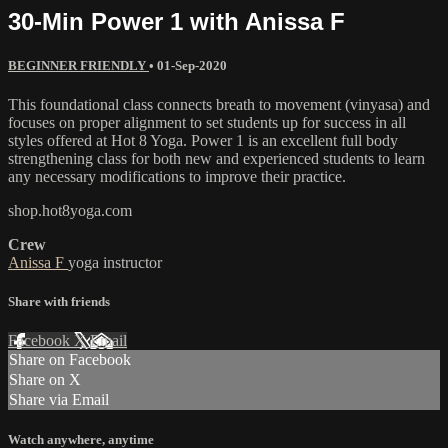
30-Min Power 1 with Anissa F
BEGINNER FRIENDLY
•
01-Sep-2020
This foundational class connects breath to movement (vinyasa) and
focuses on proper alignment to set students up for success in all
styles offered at Hot 8 Yoga. Power 1 is an excellent full body
strengthening class for both new and experienced students to learn
any necessary modifications to improve their practice.
shop.hot8yoga.com
Crew
Anissa F
yoga instructor
Share with friends
Facebook
X
Email
Share on Facebook
Share on X
Share via Email
Watch anywhere, anytime