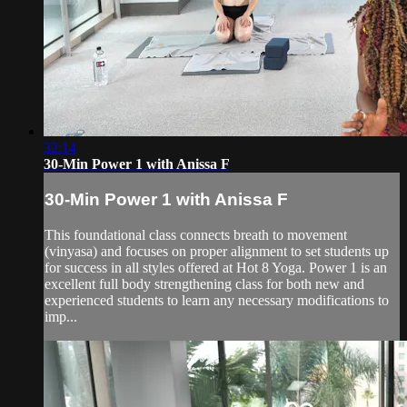
32:14
30-Min Power 1 with Anissa F
30-Min Power 1 with Anissa F
This foundational class connects breath to movement
(vinyasa) and focuses on proper alignment to set students up
for success in all styles offered at Hot 8 Yoga. Power 1 is an
excellent full body strengthening class for both new and
experienced students to learn any necessary modifications to
imp...