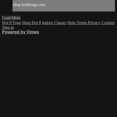
shop.hot8yoga.com
Load More
Hot 8 Yoga
Shop Hot 8
Indoor Classes
Help
Terms
Privacy
Cookies
Sign in
Powered by Vimeo
×