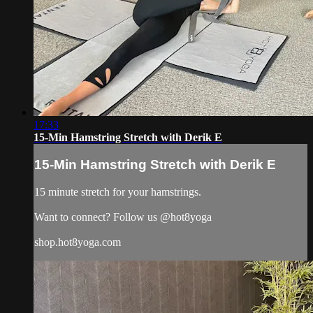
17:33
15-Min Hamstring Stretch with Derik E
15-Min Hamstring Stretch with Derik E
15 minute stretch for your hamstrings.
Want to connect? Follow us @hot8yoga
shop.hot8yoga.com