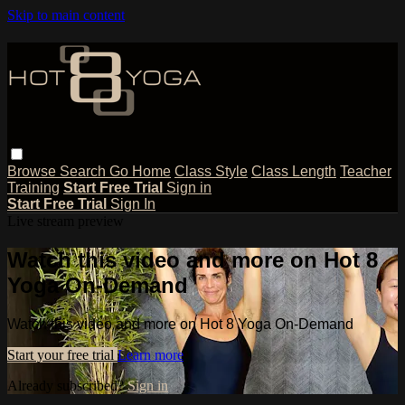
Skip to main content
Browse
Search
Go Home
Class Style
Class Length
Teacher
Training
Start Free Trial
Sign in
Start Free Trial
Sign In
Live stream preview
Watch this video and more on Hot 8
Yoga On-Demand
Watch this video and more on Hot 8 Yoga On-Demand
Start your free trial
Learn more
Already subscribed?
Sign in