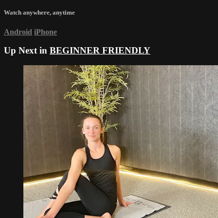
Watch anywhere, anytime
Android
iPhone
Up Next in
BEGINNER FRIENDLY