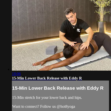
18:06
15-Min Lower Back Release with Eddy R
15-Min Lower Back Release with Eddy R
15-Min stretch for your lower back and hips.
Want to connect? Follow us @hot8yoga