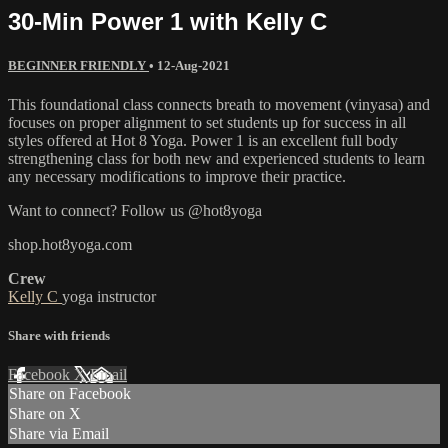
30-Min Power 1 with Kelly C
BEGINNER FRIENDLY
•
12-Aug-2021
This foundational class connects breath to movement (vinyasa) and
focuses on proper alignment to set students up for success in all
styles offered at Hot 8 Yoga. Power 1 is an excellent full body
strengthening class for both new and experienced students to learn
any necessary modifications to improve their practice.
Want to connect? Follow us @hot8yoga
shop.hot8yoga.com
Crew
Kelly C
yoga instructor
Share with friends
Facebook
X
Email
Share on Facebook
Share on X
Share via Email