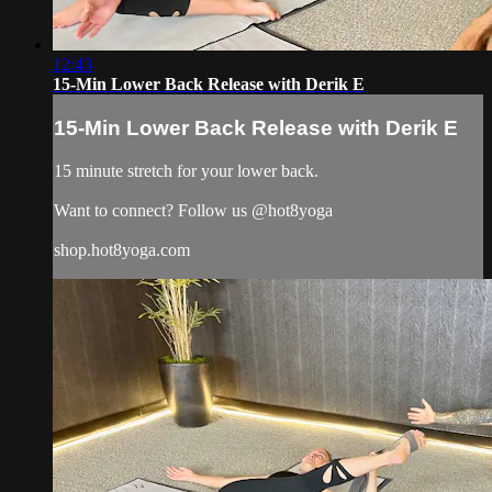
12:43
15-Min Lower Back Release with Derik E
15-Min Lower Back Release with Derik E
15 minute stretch for your lower back.
Want to connect? Follow us @hot8yoga
shop.hot8yoga.com