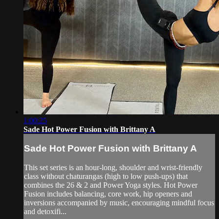
1:00:25
Sade Hot Power Fusion with Brittany A
Sade Hot Power Fusion with Brittany A
This set series is an hour-long, shoulder and wrist-friendly
class without chaturangas (high to low push-ups) that
combines the 26 & 2 and Power Yoga styles. Hot Power
Fusion includes balancing, core work, hip openers and
inversions accompanied by music, encouraging mindful focus
and detoxifi...