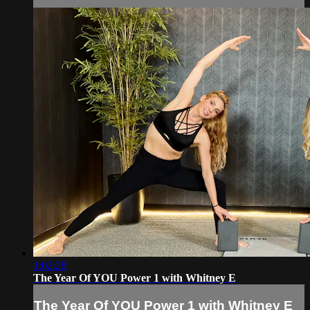
1:02:28
The Year Of YOU Power 1 with Whitney E
The Year Of YOU Power 1 with Whitney E