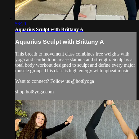
56:29
Aquarius Sculpt with Brittany A
Aquarius Sculpt with Brittany A
This breath to movement class combines free weights with
yoga and cardio to increase stamina and strength. Sculpt is a
total body workout designed to sculpt and define every major
muscle group. This class is high energy with upbeat music.
Want to connect? Follow us @hot8yoga
shop.hot8yoga.com