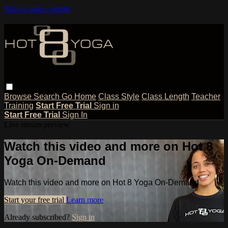
Skip to main content
Browse
Search
Go Home
Class Style
Class Length
Teacher
Training
Start Free Trial
Sign in
Start Free Trial
Sign In
Live stream preview
Watch this video and more on Hot 8
Yoga On-Demand
Watch this video and more on Hot 8 Yoga On-Demand
Start your free trial
Learn more
Already subscribed?
Sign in