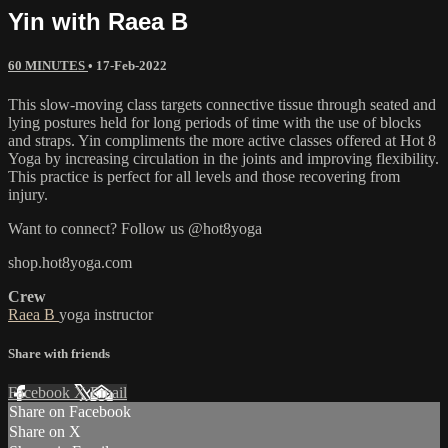
Yin with Raea B
60 MINUTES
•
17-Feb-2022
This slow-moving class targets connective tissue through seated and
lying postures held for long periods of time with the use of blocks
and straps. Yin compliments the more active classes offered at Hot 8
Yoga by increasing circulation in the joints and improving flexibility.
This practice is perfect for all levels and those recovering from
injury.
Want to connect? Follow us @hot8yoga
shop.hot8yoga.com
Crew
Raea B
yoga instructor
Share with friends
Facebook
X
Email
Share on Facebook
Share on X