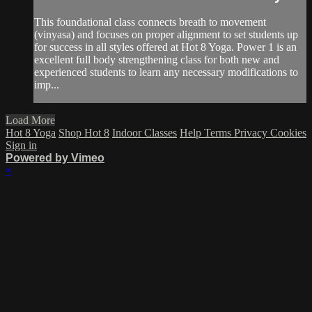
This foundational class connects breath to movement
(vinyasa) and focuses on proper alignment to set students up
for success in all styles offered at Hot 8 Yoga. Power 1 is an
excellent full body strengthening class for both new and
experienced students to learn any necessary modifications to
imp...
Load More
Hot 8 Yoga
Shop Hot 8
Indoor Classes
Help
Terms
Privacy
Cookies
Sign in
Powered by Vimeo
×