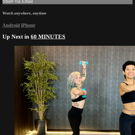
Share via Email
Watch anywhere, anytime
Android
iPhone
Up Next in
60 MINUTES