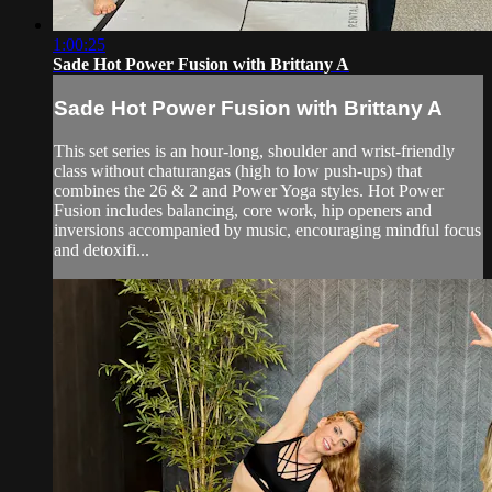
1:00:25
Sade Hot Power Fusion with Brittany A
Sade Hot Power Fusion with Brittany A
This set series is an hour-long, shoulder and wrist-friendly
class without chaturangas (high to low push-ups) that
combines the 26 & 2 and Power Yoga styles. Hot Power
Fusion includes balancing, core work, hip openers and
inversions accompanied by music, encouraging mindful focus
and detoxifi...