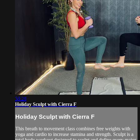
58:28
Holiday Sculpt with Cierra F
Holiday Sculpt with Cierra F
This breath to movement class combines free weights with
yoga and cardio to increase stamina and strength. Sculpt is a
total body workout designed to sculpt and define every major