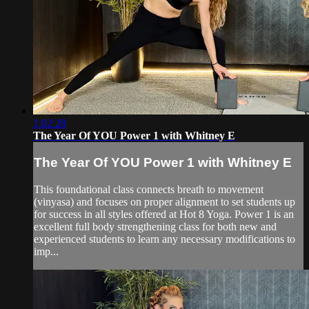
1:02:28
The Year Of YOU Power 1 with Whitney E
The Year Of YOU Power 1 with Whitney E
This foundational class connects breath to movement
(vinyasa) and focuses on proper alignment to set students up
for success in all styles offered at Hot 8 Yoga. Power 1 is an
excellent full body strengthening class for both new and
experienced students to learn any necessary modifications to
imp...