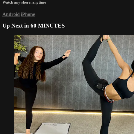
Watch anywhere, anytime
Android
iPhone
Up Next in
60 MINUTES