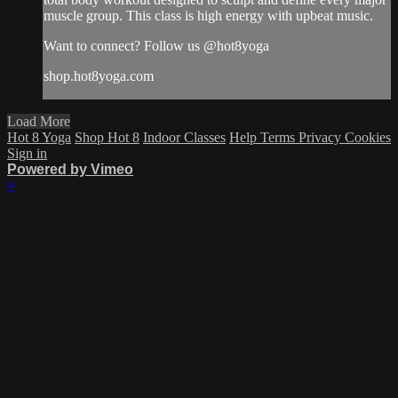
muscle group. This class is high energy with upbeat music.
Want to connect? Follow us @hot8yoga
shop.hot8yoga.com
Load More
Hot 8 Yoga
Shop Hot 8
Indoor Classes
Help
Terms
Privacy
Cookies
Sign in
Powered by Vimeo
×