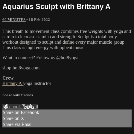
Aquarius Sculpt with Brittany A
60 MINUTES
•
16-Feb-2022
This breath to movement class combines free weights with yoga and
cardio to increase stamina and strength. Sculpt is a total body
workout designed to sculpt and define every major muscle group.
This class is high energy with upbeat music.
Want to connect? Follow us @hot8yoga
shop.hot8yoga.com
Crew
Brittany A
yoga instructor
Share with friends
Facebook
X
Email
Share on Facebook
Share on X
Share via Email