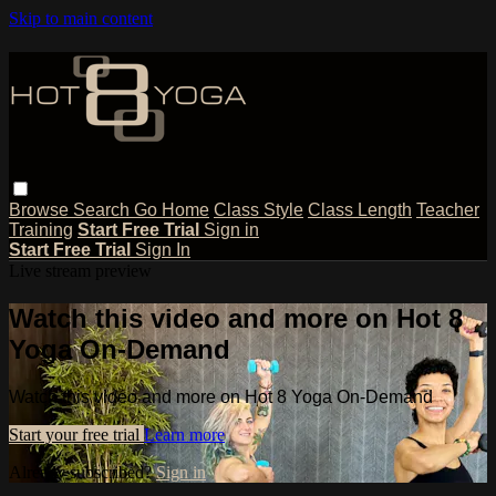
Skip to main content
Browse
Search
Go Home
Class Style
Class Length
Teacher
Training
Start Free Trial
Sign in
Start Free Trial
Sign In
Live stream preview
Watch this video and more on Hot 8
Yoga On-Demand
Watch this video and more on Hot 8 Yoga On-Demand
Start your free trial
Learn more
Already subscribed?
Sign in