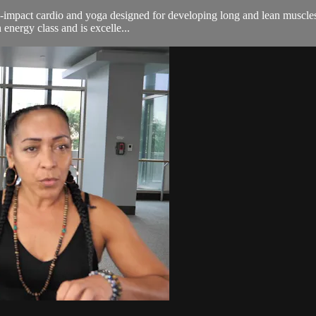
n-impact cardio and yoga designed for developing long and lean muscles.
energy class and is excelle...