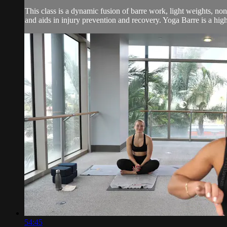
This class is a dynamic fusion of barre work, light weights, no
and aids in injury prevention and recovery. Yoga Barre is a high 
54:45