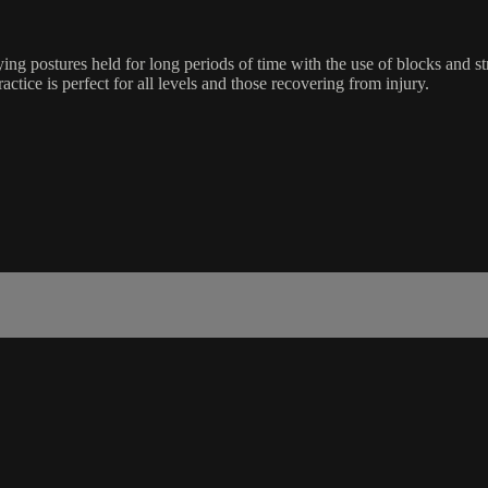
ing postures held for long periods of time with the use of blocks and s
ractice is perfect for all levels and those recovering from injury.