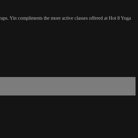
traps. Yin compliments the more active classes offered at Hot 8 Yoga