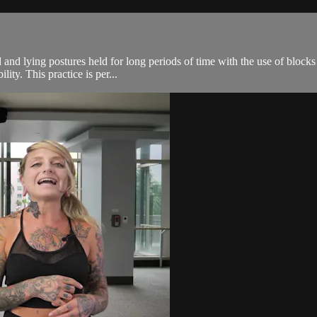
 and lying postures held for long periods of time with the use of blocks
ity. This practice is per...