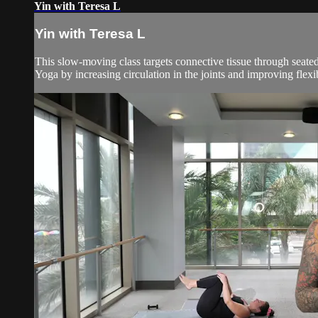
Yin with Teresa L
Yin with Teresa L
This slow-moving class targets connective tissue through seated
Yoga by increasing circulation in the joints and improving flexibil