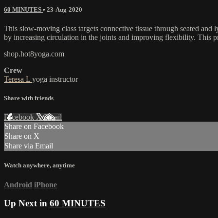
60 MINUTES
•
23-Aug-2020
This slow-moving class targets connective tissue through seated and ly
by increasing circulation in the joints and improving flexibility. This p
shop.hot8yoga.com
Crew
Teresa L
yoga instructor
Share with friends
Facebook
X
Email
Share on Facebook
Share on X
Share via Email
Watch anywhere, anytime
Android
iPhone
Up Next in
60 MINUTES