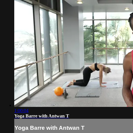
1:00:04
Yoga Barre with Antwan T
Yoga Barre with Antwan T