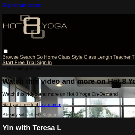
Skip to main content
Browse
Search
Go Home
Class Style
Class Length
Teacher T
Start Free Trial
Sign In
Live stream preview
Watch this video and more on Hot 8
Watch this video and more on Hot 8 Yoga On-Demand
Start your free trial
Learn more
Already subscribed?
Sign in
Yin with Teresa L