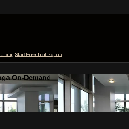
raining
Start Free Trial
Sign in
 Yoga On-Demand