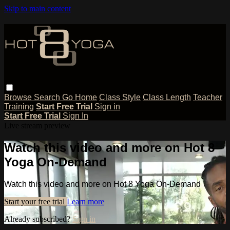
Skip to main content
Browse
Search
Go Home
Class Style
Class Length
Teacher
Training
Start Free Trial
Sign in
Start Free Trial
Sign In
Live stream preview
Watch this video and more on Hot 8
Yoga On-Demand
Watch this video and more on Hot 8 Yoga On-Demand
Start your free trial
Learn more
Already subscribed?
Sign in