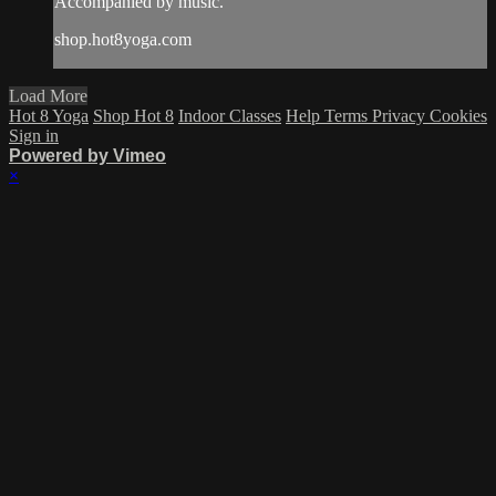
Accompanied by music.
shop.hot8yoga.com
Load More
Hot 8 Yoga
Shop Hot 8
Indoor Classes
Help
Terms
Privacy
Cookies
Sign in
Powered by Vimeo
×