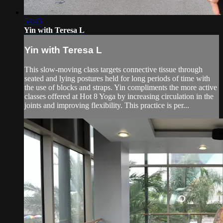
54:45
Yin with Teresa L
Yin with Teresa L
This slow-moving class targets connective tissue through
seated and lying postures held for long periods of time with
the use of blocks and straps. Yin compliments the more active
classes offered at Hot 8 Yoga by increasing circulation in the
joints and improving flexibility. This practice is per...