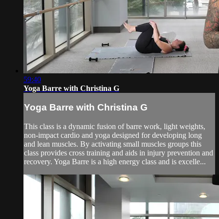
59:40
Yoga Barre with Christina G
Yoga Barre with Christina G
This class is a dynamic fusion of barre work, light weights,
non-impact cardio and yoga designed for developing long
and lean muscles. By activating small muscles groups this
class provides cross training and aids in injury prevention and
recovery. Yoga Barre is a high energy class and is excelle...