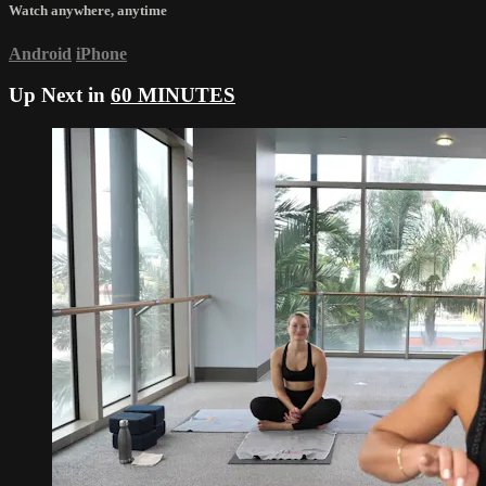
Watch anywhere, anytime
Android
iPhone
Up Next in
60 MINUTES