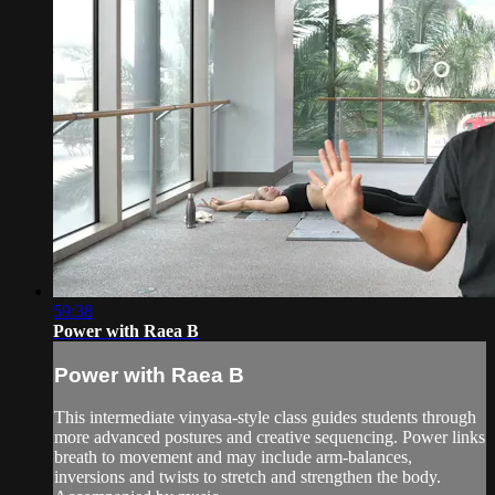
59:38
Power with Raea B
Power with Raea B
This intermediate vinyasa-style class guides students through
more advanced postures and creative sequencing. Power links
breath to movement and may include arm-balances,
inversions and twists to stretch and strengthen the body.