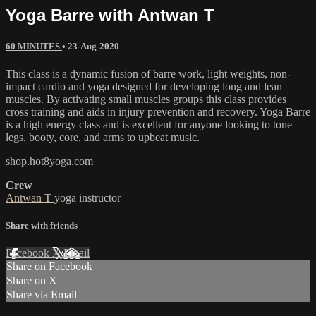
Yoga Barre with Antwan T
60 MINUTES
•
23-Aug-2020
This class is a dynamic fusion of barre work, light weights, non-
impact cardio and yoga designed for developing long and lean
muscles. By activating small muscles groups this class provides
cross training and aids in injury prevention and recovery. Yoga Barre
is a high energy class and is excellent for anyone looking to tone
legs, booty, core, and arms to upbeat music.
shop.hot8yoga.com
Crew
Antwan T
yoga instructor
Share with friends
Facebook
X
Email
Share on Facebook
Share on X
Share via Email