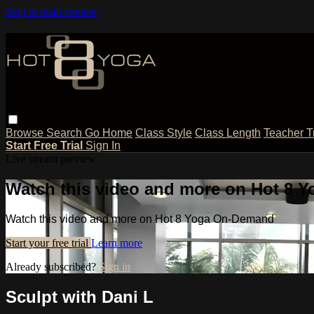
Skip to main content
Browse
Search
Go Home
Class Style
Class Length
Teacher T
Start Free Trial
Sign In
Live stream preview
Watch this video and more on Hot 8
Watch this video and more on Hot 8 Yoga On-Demand
Start your free trial
Learn more
Already subscribed?
Sign in
Sculpt with Dani L