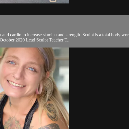
and cardio to increase stamina and strength. Sculpt is a total body wo
r October 2020 Lead Sculpt Teacher T...