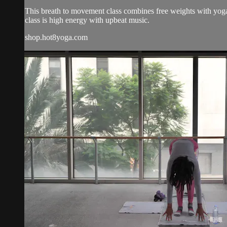
This breath to movement class combines free weights with yoga 
class is high energy with upbeat music.
shop.hot8yoga.com