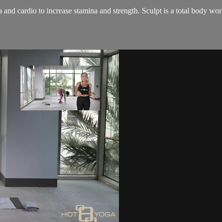
and cardio to increase stamina and strength. Sculpt is a total body wo