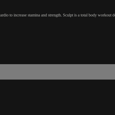
dio to increase stamina and strength. Sculpt is a total body workout d