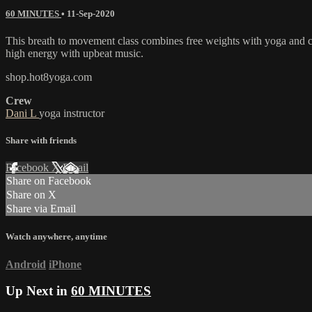
60 MINUTES
•
11-Sep-2020
This breath to movement class combines free weights with yoga and car
high energy with upbeat music.
shop.hot8yoga.com
Crew
Dani L
yoga instructor
Share with friends
Facebook
X
Email
Share on Facebook
Share on X
Share via Email
Watch anywhere, anytime
Android
iPhone
Up Next in
60 MINUTES