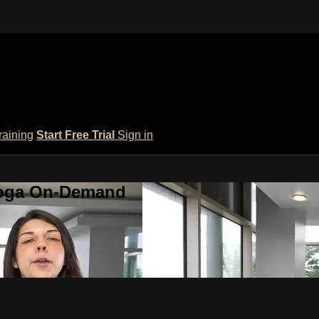
raining
Start Free Trial
Sign in
 Yoga On-Demand