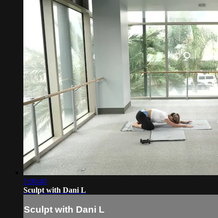
1:00:40
Sculpt with Dani L
Sculpt with Dani L