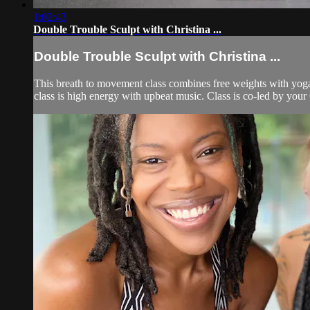
1:02:43
Double Trouble Sculpt with Christina ...
Double Trouble Sculpt with Christina ...
This breath to movement class combines free weights with yoga 
class is high energy with upbeat music. Class is co-led by you