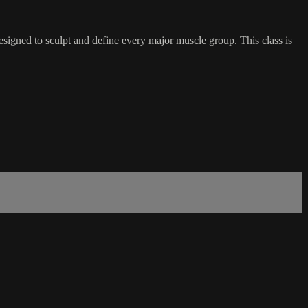
esigned to sculpt and define every major muscle group. This class is