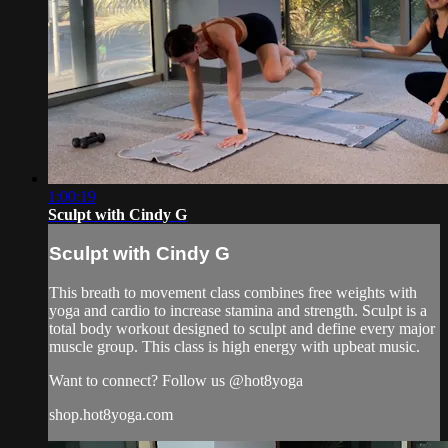
1:00:19
Sculpt with Cindy G
Sculpt with Cindy G
This breath to movement class combines free weights with
yoga and cardio to increase stamina and strength. Sculpt is a
total body workout designed to sculpt and define every major
muscle group. This class is high energy with upbeat music.
Want to connect? Follow us @hot8yoga
shop.hot8yoga.com