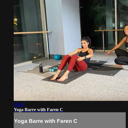
58:06
Yoga Barre with Faren C
Yoga Barre with Faren C