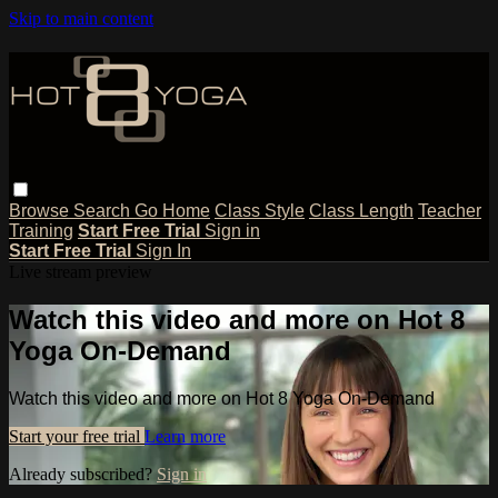
Skip to main content
Browse
Search
Go Home
Class Style
Class Length
Teacher
Training
Start Free Trial
Sign in
Start Free Trial
Sign In
Live stream preview
Watch this video and more on Hot 8
Yoga On-Demand
Watch this video and more on Hot 8 Yoga On-Demand
Start your free trial
Learn more
Already subscribed?
Sign in