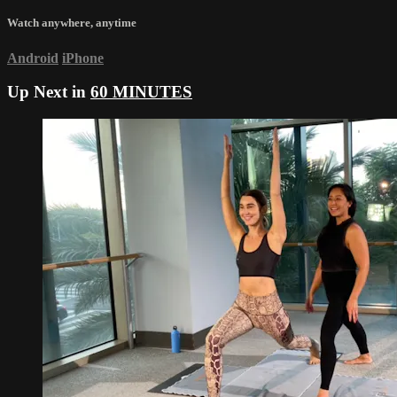
Watch anywhere, anytime
Android
iPhone
Up Next in
60 MINUTES