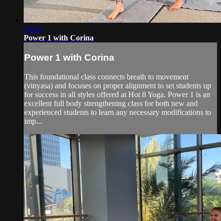
55:29
Power 1 with Corina
Power 1 with Corina
This foundational class connects breath to movement
(vinyasa) and focuses on proper alignment to set students up
for success in all styles offered at Hot 8 Yoga. Power 1 is an
excellent full body strengthening class for both new and
experienced students to learn any necessary modifications to
imp...