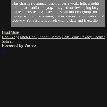
This class is a dynamic fusion of barre work, light weights,
non-impact cardio and yoga designed for developing long
and lean muscles. By activating small muscles groups this
class provides cross training and aids in injury prevention and
recovery. Yoga Barre is a high energy class and is excelle...
Load More
Hot 8 Yoga
Shop Hot 8
Indoor Classes
Help
Terms
Privacy
Cookies
Sign in
Powered by Vimeo
×