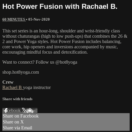
Hot Power Fusion with Rachael B.
60 MINUTES
•
05-Nov-2020
This set series is an hour-long, shoulder and wrist-friendly class
without chaturangas (high to low push-ups) that combines the 26 &
2 and Power Yoga styles. Hot Power Fusion includes balancing,
core work, hip openers and inversions accompanied by music,
encouraging mindful focus and detoxification.
Want to connect? Follow us @hot8yoga
shop.hot8yoga.com
Crew
Rachael B
yoga instructor
Share with friends
Facebook
X
Email
Share on Facebook
Share on X
Share via Email