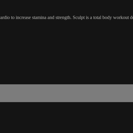
dio to increase stamina and strength. Sculpt is a total body workout d