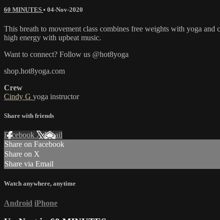
60 MINUTES
•
04-Nov-2020
This breath to movement class combines free weights with yoga and car
high energy with upbeat music.
Want to connect? Follow us @hot8yoga
shop.hot8yoga.com
Crew
Cindy G
yoga instructor
Share with friends
Facebook
X
Email
Share on Facebook
Share on X
Share via Email
Watch anywhere, anytime
Android
iPhone