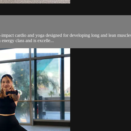
n-impact cardio and yoga designed for developing long and lean muscles.
energy class and is excelle...