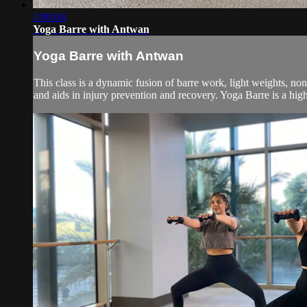
1:00:04
Yoga Barre with Antwan
Yoga Barre with Antwan
This class is a dynamic fusion of barre work, light weights, no
and aids in injury prevention and recovery. Yoga Barre is a high 