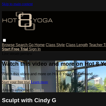
Skip to main content
Browse
Search
Go Home
Class Style
Class Length
Teacher T
Start Free Trial
Sign In
Live stream preview
Watch this video and more on Hot 8
Watch this video and more on Hot 8 Yoga On-Demand
Start your free trial
Learn more
Already subscribed?
Sign in
Sculpt with Cindy G