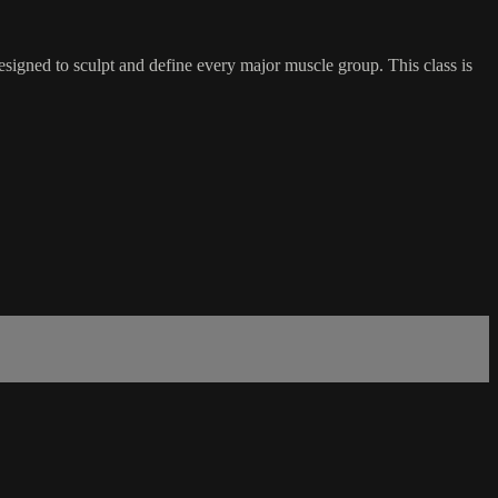
esigned to sculpt and define every major muscle group. This class is