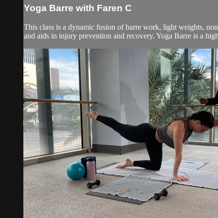
Yoga Barre with Faren C
This class is a dynamic fusion of barre work, light weights, no
and aids in injury prevention and recovery. Yoga Barre is a high 