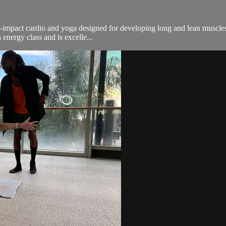
n-impact cardio and yoga designed for developing long and lean muscles.
energy class and is excelle...