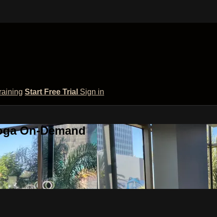
raining
Start Free Trial
Sign in
 Yoga On-Demand