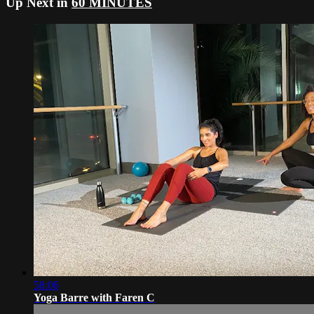
Up Next in
60 MINUTES
58:06
Yoga Barre with Faren C