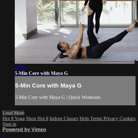
04:56
5-Min Core with Maya G
5-Min Core with Maya G
5-Min Core with Maya G | Quick Workouts
Load More
Hot 8 Yoga
Shop Hot 8
Indoor Classes
Help
Terms
Privacy
Cookies
Sign in
Powered by Vimeo
×