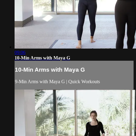
09:06
10-Min Arms with Maya G
10-Min Arms with Maya G
9-Min Arms with Maya G | Quick Workouts