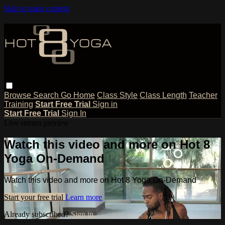
Skip to main content
Browse
Search
Go Home
Class Style
Class Length
Teacher
Training
Start Free Trial
Sign in
Start Free Trial
Sign In
Live stream preview
Watch this video and more on Hot 8
Yoga On-Demand
Watch this video and more on Hot 8 Yoga On-Demand
Start your free trial
Learn more
Already subscribed?
Sign in