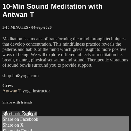
10-Min Sound Meditation with
Antwan T
5-15 MINUTES
•
04-Sep-2020
Meditation is a means of transforming the mind through techniques
that develop concentration. This mindfulness practice reveals the
patterns and habits of the mind which gives insight to more positive
ways of being. We will explore different objects of meditation i.e.
breath, mantra, physical sensation and sound. Therapeutic vibrations
of sound bowls surround you to provide support.
shop.hot8yoga.com
Crew
Antwan T
yoga instructor
Share with friends
Facebook
X
Email
Share on Facebook
Share on X
Share via Email