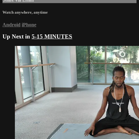
Watch anywhere, anytime
Android
iPhone
Up Next in
5-15 MINUTES