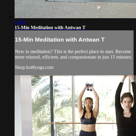
15:02
15-Min Meditation with Antwan T
15-Min Meditation with Antwan T
New to meditation? This is the perfect place to start. Become
more relaxed, efficient, and compassionate in just 15 minutes.
Shop.hot8yoga.com