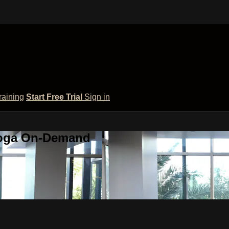
raining
Start Free Trial
Sign in
 Yoga On-Demand