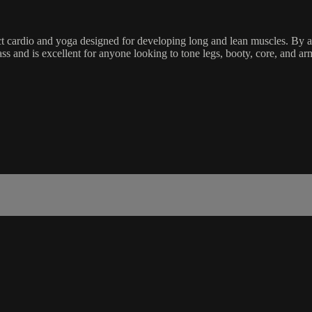
ct cardio and yoga designed for developing long and lean muscles. By ac
ass and is excellent for anyone looking to tone legs, booty, core, and a