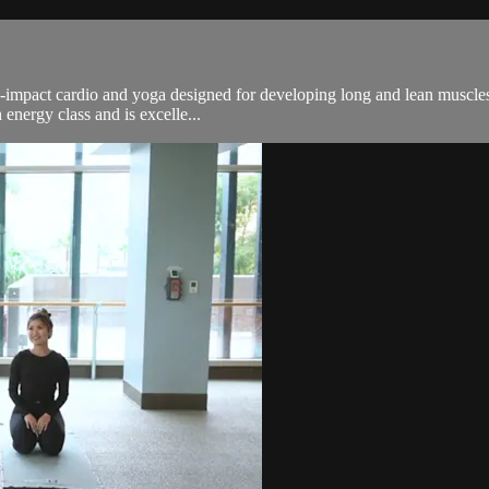
n-impact cardio and yoga designed for developing long and lean muscles.
energy class and is excelle...