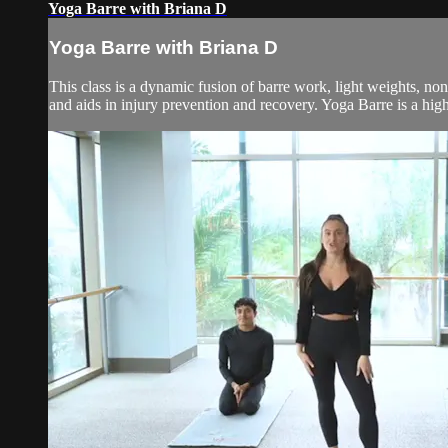
Yoga Barre with Briana D
Yoga Barre with Briana D
This class is a dynamic fusion of barre work, light weights, no
and aids in injury prevention and recovery. Yoga Barre is a high 