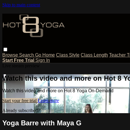
Skip to main content
Browse
Search
Go Home
Class Style
Class Length
Teacher T
Start Free Trial
Sign In
Live stream preview
Watch this video and more on Hot 8
Watch this video and more on Hot 8 Yoga On-Demand
Start your free trial
Learn more
Already subscribed?
Sign in
Yoga Barre with Maya G