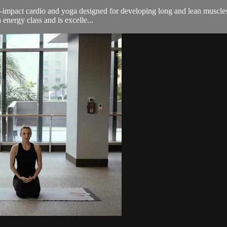
n-impact cardio and yoga designed for developing long and lean muscles.
energy class and is excelle...