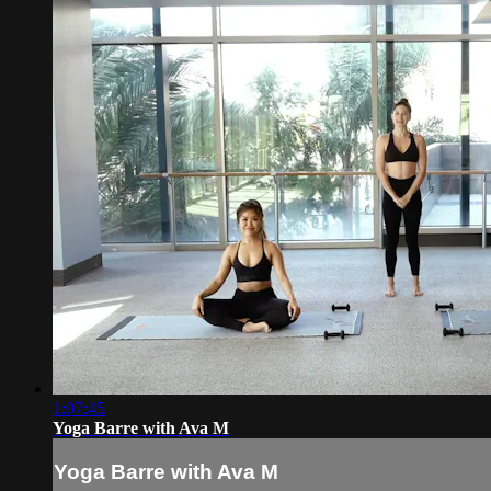
1:07:45
Yoga Barre with Ava M
Yoga Barre with Ava M