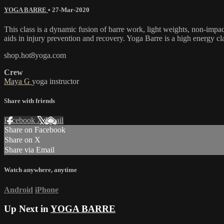
YOGA BARRE
•
27-Mar-2020
This class is a dynamic fusion of barre work, light weights, non-impa
aids in injury prevention and recovery. Yoga Barre is a high energy cl
shop.hot8yoga.com
Crew
Maya G
yoga instructor
Share with friends
Facebook
X
Email
Share on Facebook
Share on X
Share via Email
Watch anywhere, anytime
Android
iPhone
Up Next in
YOGA BARRE