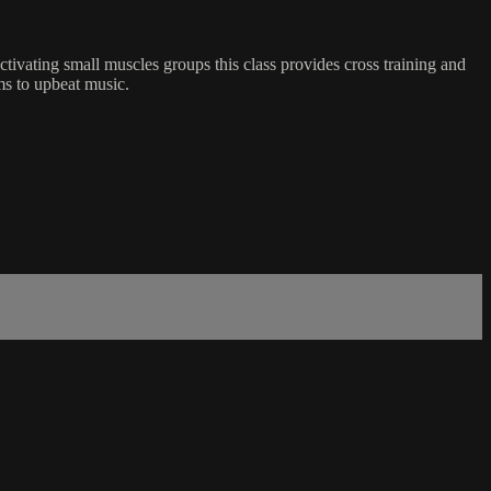
tivating small muscles groups this class provides cross training and
rms to upbeat music.