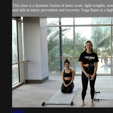
This class is a dynamic fusion of barre work, light weights, no
and aids in injury prevention and recovery. Yoga Barre is a high 
1:05:53