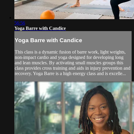
56:56
Yoga Barre with Candice
Yoga Barre with Candice
This class is a dynamic fusion of barre work, light weights,
non-impact cardio and yoga designed for developing long
and lean muscles. By activating small muscles groups this
class provides cross training and aids in injury prevention and
recovery. Yoga Barre is a high energy class and is excelle...