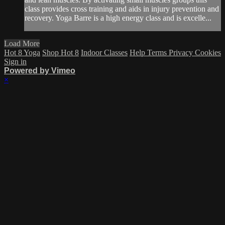
class provides cross training and aids in injury prevention and
recovery. Yoga Barre is a high energy class and is excelle...
Load More
Hot 8 Yoga
Shop Hot 8
Indoor Classes
Help
Terms
Privacy
Cookies
Sign in
Powered by Vimeo
×