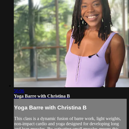
56:06
Yoga Barre with Christina B
Yoga Barre with Christina B
This class is a dynamic fusion of barre work, light weights,
non-impact cardio and yoga designed for developing long
and lean muscles. By activating small muscles groups this