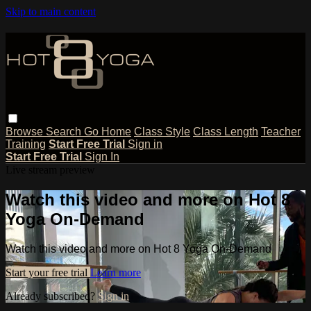
Skip to main content
Browse
Search
Go Home
Class Style
Class Length
Teacher
Training
Start Free Trial
Sign in
Start Free Trial
Sign In
Live stream preview
Watch this video and more on Hot 8
Yoga On-Demand
Watch this video and more on Hot 8 Yoga On-Demand
Start your free trial
Learn more
Already subscribed?
Sign in