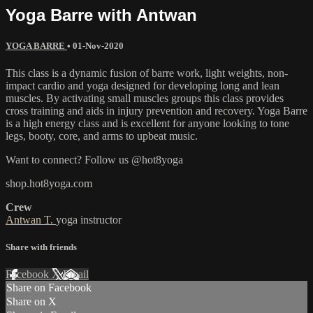
Yoga Barre with Antwan
YOGA BARRE
•
01-Nov-2020
This class is a dynamic fusion of barre work, light weights, non-
impact cardio and yoga designed for developing long and lean
muscles. By activating small muscles groups this class provides
cross training and aids in injury prevention and recovery. Yoga Barre
is a high energy class and is excellent for anyone looking to tone
legs, booty, core, and arms to upbeat music.
Want to connect? Follow us @hot8yoga
shop.hot8yoga.com
Crew
Antwan T.
yoga instructor
Share with friends
Facebook
X
Email
Share on Facebook
Share on X