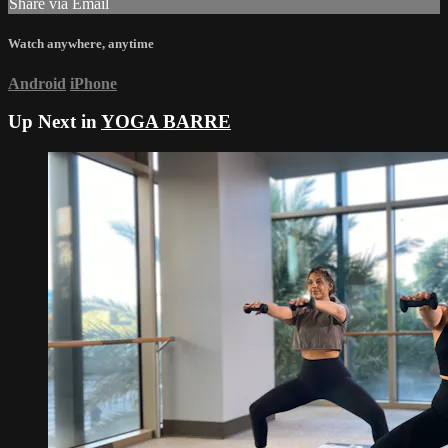
Share via Email
Watch anywhere, anytime
Android
iPhone
Up Next in
YOGA BARRE