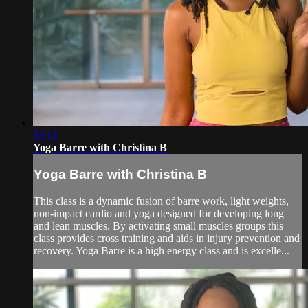
52:12
Yoga Barre with Christina B
Yoga Barre with Christina B
This class is a dynamic fusion of barre work, light weights,
non-impact cardio and yoga designed for developing long
and lean muscles. By activating small muscles groups this
class provides cross training and aids in injury prevention and
recovery. Yoga Barre is a high energy class and is excelle...