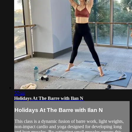
57:44
Holidays At The Barre with Ilan N
Holidays At The Barre with Ilan N
This class is a dynamic fusion of barre work, light weights,
non-impact cardio and yoga designed for developing long
and lean muscles. By activating small muscles groups this