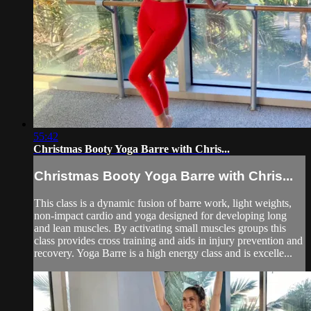
55:42
Christmas Booty Yoga Barre with Chris...
Christmas Booty Yoga Barre with Chris...
This class is a dynamic fusion of barre work, light weights,
non-impact cardio and yoga designed for developing long
and lean muscles. By activating small muscles groups this
class provides cross training and aids in injury prevention and
recovery. Yoga Barre is a high energy class and is excelle...