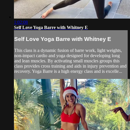
1:02:08
Self Love Yoga Barre with Whitney E
Self Love Yoga Barre with Whitney E
This class is a dynamic fusion of barre work, light weights,
non-impact cardio and yoga designed for developing long
and lean muscles. By activating small muscles groups this
class provides cross training and aids in injury prevention and
recovery. Yoga Barre is a high energy class and is excelle...