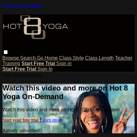
Skip to main content
Browse
Search
Go Home
Class Style
Class Length
Teacher
Training
Start Free Trial
Sign in
Start Free Trial
Sign In
Live stream preview
Watch this video and more on Hot 8
Yoga On-Demand
Watch this video and more on Hot 8 Yoga On-Demand
Start your free trial
Learn more
Already subscribed?
Sign in