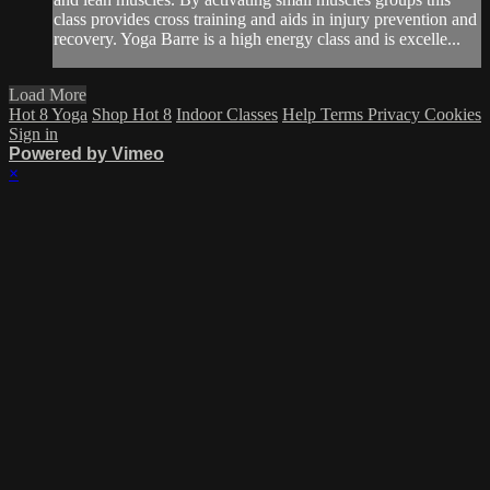
class provides cross training and aids in injury prevention and
recovery. Yoga Barre is a high energy class and is excelle...
Load More
Hot 8 Yoga
Shop Hot 8
Indoor Classes
Help
Terms
Privacy
Cookies
Sign in
Powered by Vimeo
×