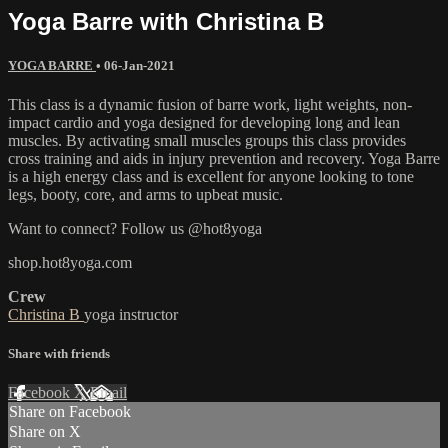
Yoga Barre with Christina B
YOGA BARRE
•
06-Jan-2021
This class is a dynamic fusion of barre work, light weights, non-
impact cardio and yoga designed for developing long and lean
muscles. By activating small muscles groups this class provides
cross training and aids in injury prevention and recovery. Yoga Barre
is a high energy class and is excellent for anyone looking to tone
legs, booty, core, and arms to upbeat music.
Want to connect? Follow us @hot8yoga
shop.hot8yoga.com
Crew
Christina B
yoga instructor
Share with friends
Facebook
X
Email
Share on Facebook
Share on X