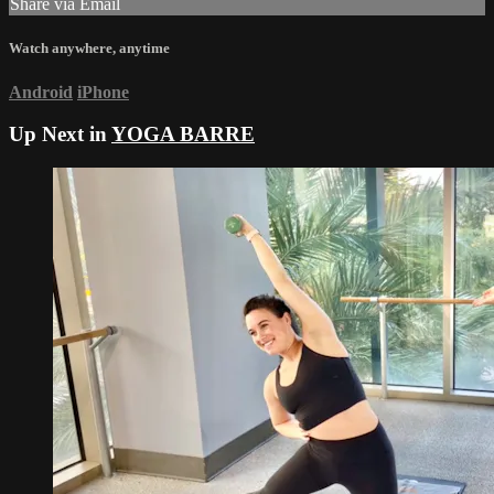
Share via Email
Watch anywhere, anytime
Android
iPhone
Up Next in
YOGA BARRE