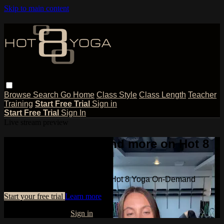
Skip to main content
Browse
Search
Go Home
Class Style
Class Length
Teacher
Training
Start Free Trial
Sign in
Start Free Trial
Sign In
Live stream preview
Watch this video and more on Hot 8
Yoga On-Demand
Watch this video and more on Hot 8 Yoga On-Demand
Start your free trial
Learn more
Already subscribed?
Sign in