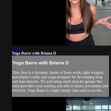
58:28
Yoga Barre with Briana D
Yoga Barre with Briana D
This class is a dynamic fusion of barre work, light weights,
non-impact cardio and yoga designed for developing long
and lean muscles. By activating small muscles groups this
class provides cross training and aids in injury prevention and
recovery. Yoga Barre is a high energy class and is excelle...