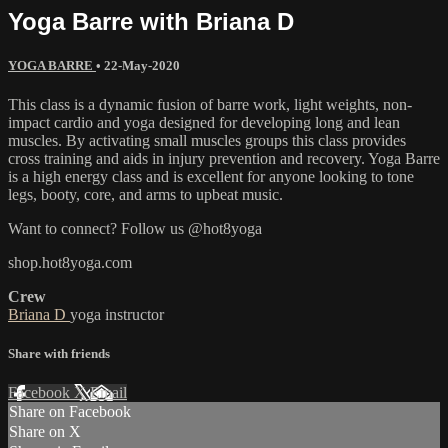
Yoga Barre with Briana D
YOGA BARRE
•
22-May-2020
This class is a dynamic fusion of barre work, light weights, non-
impact cardio and yoga designed for developing long and lean
muscles. By activating small muscles groups this class provides
cross training and aids in injury prevention and recovery. Yoga Barre
is a high energy class and is excellent for anyone looking to tone
legs, booty, core, and arms to upbeat music.
Want to connect? Follow us @hot8yoga
shop.hot8yoga.com
Crew
Briana D
yoga instructor
Share with friends
Facebook
X
Email
Share on Facebook
Share on X