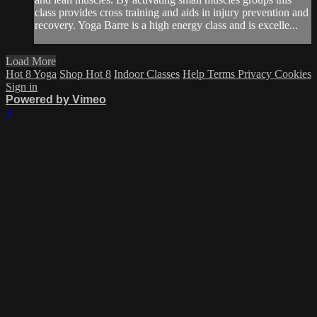
class provides cross training and aids in injury prevention and
recovery. Yoga Barre is a high energy class and is excelle...
Load More
Hot 8 Yoga
Shop Hot 8
Indoor Classes
Help
Terms
Privacy
Cookies
Sign in
Powered by Vimeo
×