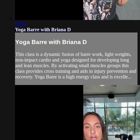
59:26
Yoga Barre with Briana D
Yoga Barre with Briana D
This class is a dynamic fusion of barre work, light weights,
non-impact cardio and yoga designed for developing long
and lean muscles. By activating small muscles groups this
class provides cross training and aids in injury prevention and
recovery. Yoga Barre is a high energy class and is excelle...