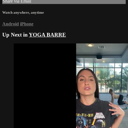
Share via Email
Watch anywhere, anytime
Android
iPhone
Up Next in
YOGA BARRE