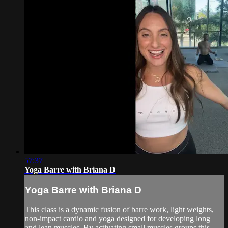
57:37
Yoga Barre with Briana D
Yoga Barre with Briana D
This class is a dynamic fusion of barre work, light weights,
non-impact cardio and yoga designed for developing long
and lean muscles. By activating small muscles groups this