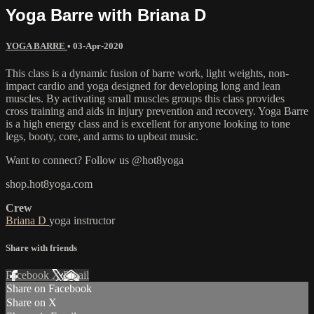
Yoga Barre with Briana D
YOGA BARRE
•
03-Apr-2020
This class is a dynamic fusion of barre work, light weights, non-
impact cardio and yoga designed for developing long and lean
muscles. By activating small muscles groups this class provides
cross training and aids in injury prevention and recovery. Yoga Barre
is a high energy class and is excellent for anyone looking to tone
legs, booty, core, and arms to upbeat music.
Want to connect? Follow us @hot8yoga
shop.hot8yoga.com
Crew
Briana D
yoga instructor
Share with friends
Facebook
X
Email
Share on Facebook
Share on X