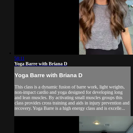
58:11
Yoga Barre with Briana D
Yoga Barre with Briana D
This class is a dynamic fusion of barre work, light weights,
non-impact cardio and yoga designed for developing long
and lean muscles. By activating small muscles groups this
class provides cross training and aids in injury prevention and
recovery. Yoga Barre is a high energy class and is excelle...