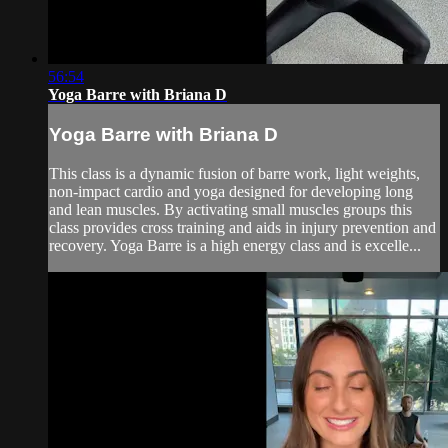
56:54
Yoga Barre with Briana D
Yoga Barre with Briana D
This class is a dynamic fusion of barre work, light weights,
non-impact cardio and yoga designed for developing long
and lean muscles. By activating small muscles groups this
class provides cross training and aids in injury prevention and
recovery. Yoga Barre is a high energy class and is excelle...