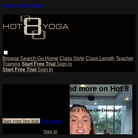
Skip to main content
Browse
Search
Go Home
Class Style
Class Length
Teacher
Training
Start Free Trial
Sign in
Start Free Trial
Sign In
Live stream preview
Watch this video and more on Hot 8
Yoga On-Demand
Watch this video and more on Hot 8 Yoga On-Demand
Start your free trial
Learn more
Already subscribed?
Sign in