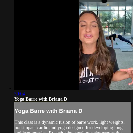
59:04
Yoga Barre with Briana D
Yoga Barre with Briana D
This class is a dynamic fusion of barre work, light weights,
non-impact cardio and yoga designed for developing long
and lean muscles. By activating small muscles groups this