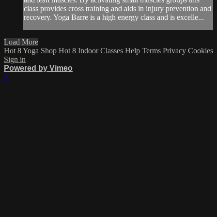
class provides cross training and aids in injury prevention and
recovery. Yoga Barre is a high energy class and is excelle...
Load More
Hot 8 Yoga
Shop Hot 8
Indoor Classes
Help
Terms
Privacy
Cookies
Sign in
Powered by Vimeo
×