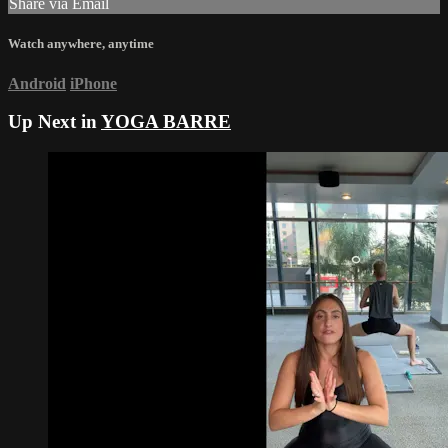
Share via Email
Watch anywhere, anytime
Android
iPhone
Up Next in
YOGA BARRE