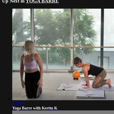
Up Next in
YOGA BARRE
1:02:09
Yoga Barre with Kerttu K