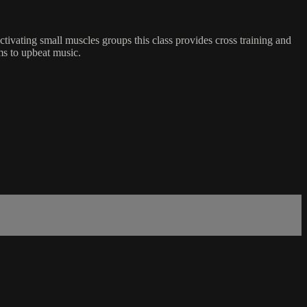
tivating small muscles groups this class provides cross training and
rms to upbeat music.