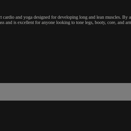
ct cardio and yoga designed for developing long and lean muscles. By ac
ass and is excellent for anyone looking to tone legs, booty, core, and a