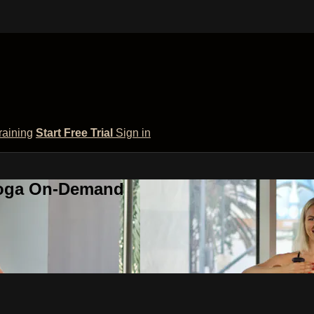
raining
Start Free Trial
Sign in
 Yoga On-Demand