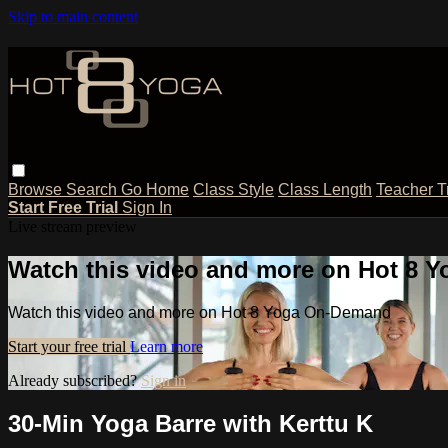
Skip to main content
Browse
Search
Go Home
Class Style
Class Length
Teacher T
Start Free Trial
Sign In
Live stream preview
Watch this video and more on Hot 8
Watch this video and more on Hot 8 Yoga On-Demand
Start your free trial
Learn more
Already subscribed?
Sign in
30-Min Yoga Barre with Kerttu K