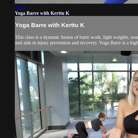
59:10
Yoga Barre with Kerttu K
Yoga Barre with Kerttu K
This class is a dynamic fusion of barre work, light weights, no
and aids in injury prevention and recovery. Yoga Barre is a high 