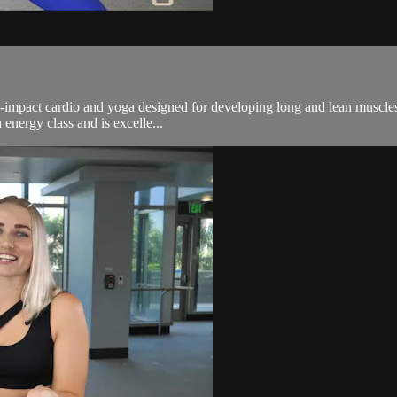
n-impact cardio and yoga designed for developing long and lean muscles.
energy class and is excelle...