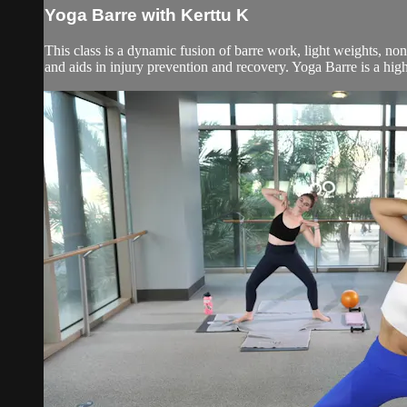
Yoga Barre with Kerttu K
This class is a dynamic fusion of barre work, light weights, no
and aids in injury prevention and recovery. Yoga Barre is a high 