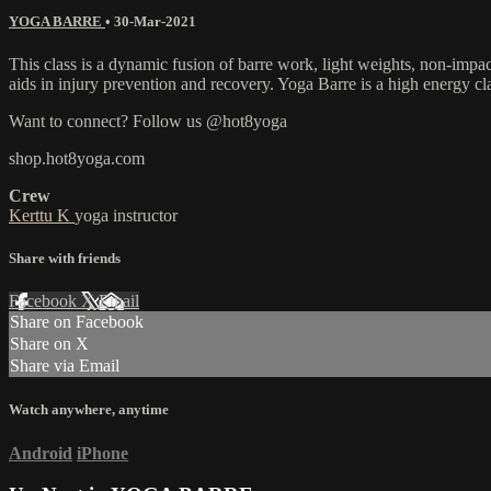
YOGA BARRE
•
30-Mar-2021
This class is a dynamic fusion of barre work, light weights, non-impa
aids in injury prevention and recovery. Yoga Barre is a high energy cl
Want to connect? Follow us @hot8yoga
shop.hot8yoga.com
Crew
Kerttu K
yoga instructor
Share with friends
Facebook
X
Email
Share on Facebook
Share on X
Share via Email
Watch anywhere, anytime
Android
iPhone