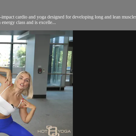
n-impact cardio and yoga designed for developing long and lean muscles.
energy class and is excelle...