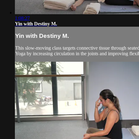
1:08:27
Yin with Destiny M.
Yin with Destiny M.
This slow-moving class targets connective tissue through seated
Yoga by increasing circulation in the joints and improving flexibil