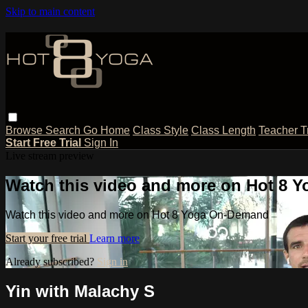
Skip to main content
Browse
Search
Go Home
Class Style
Class Length
Teacher T
Start Free Trial
Sign In
Live stream preview
Watch this video and more on Hot 8
Watch this video and more on Hot 8 Yoga On-Demand
Start your free trial
Learn more
Already subscribed?
Sign in
Yin with Malachy S