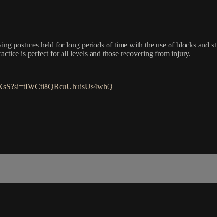
ing postures held for long periods of time with the use of blocks and s
ractice is perfect for all levels and those recovering from injury.
J0XsS?si=tIWCti8QReuUhuisUs4whQ