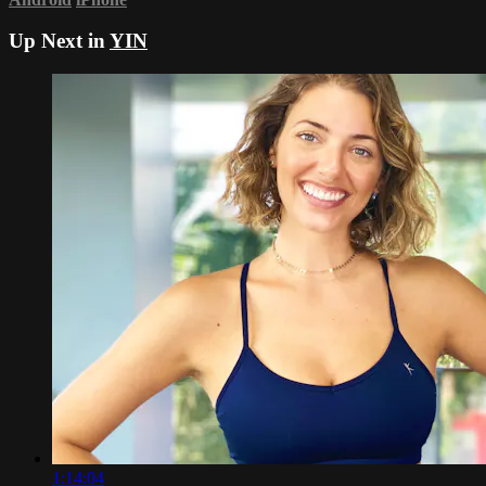
Up Next in
YIN
1:14:04