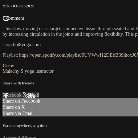
YIN
•
03-Oct-2020
1 comment
This slow-moving class targets connective tissue through seated and ly
by increasing circulation in the joints and improving flexibility. This p
shop.hot8yoga.com
Playlist:
https://open.spotify.com/playlist/6UVWwH2DEbB39lhox
Crew
Malachy S
yoga instructor
Share with friends
Facebook
X
Email
Share on Facebook
Share on X
Share via Email
Watch anywhere, anytime
Android
iPhone