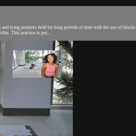
 and lying postures held for long periods of time with the use of blocks
ity. This practice is per...