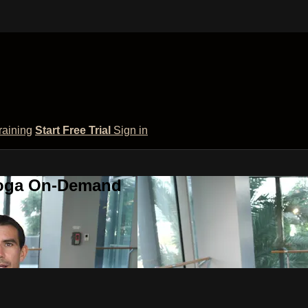
raining
Start Free Trial
Sign in
 Yoga On-Demand