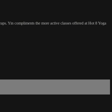
traps. Yin compliments the more active classes offered at Hot 8 Yoga