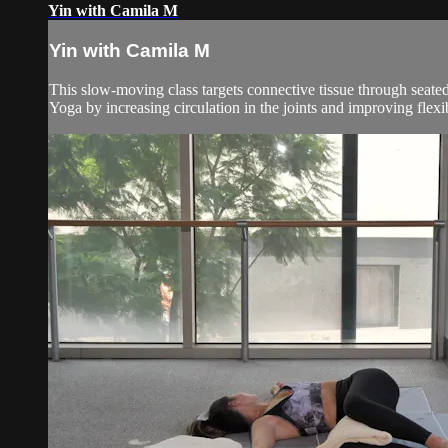
Yin with Camila M
Yin with Camila M
This slow-moving class targets connective tissue through seated
Yoga by increasing circulation in the joints and improving flexibil