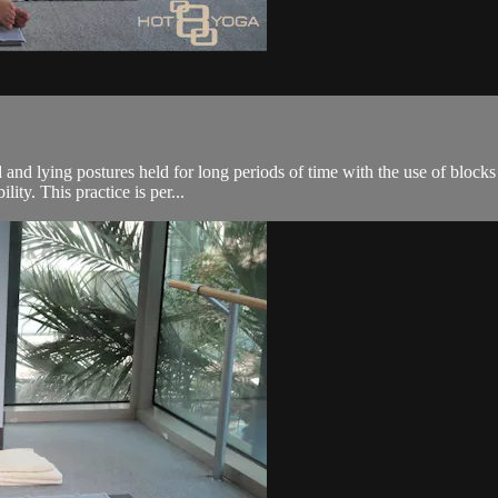
 and lying postures held for long periods of time with the use of blocks
ity. This practice is per...