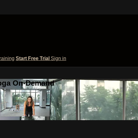
raining
Start Free Trial
Sign in
 Yoga On-Demand