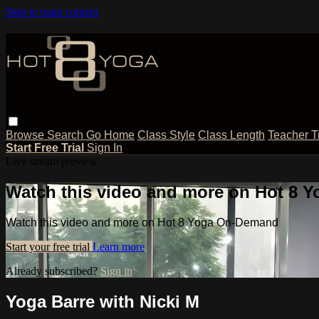
Skip to main content
Browse
Search
Go Home
Class Style
Class Length
Teacher T
Start Free Trial
Sign In
Live stream preview
Watch this video and more on Hot 8
Watch this video and more on Hot 8 Yoga On-Demand
Start your free trial
Learn more
Already subscribed?
Sign in
Yoga Barre with Nicki M