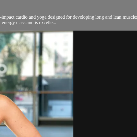
n-impact cardio and yoga designed for developing long and lean muscles.
energy class and is excelle...