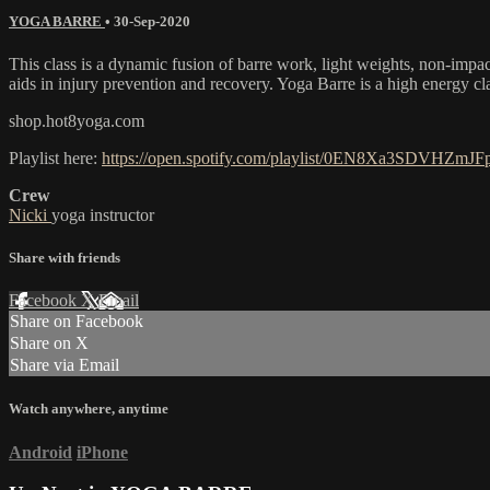
YOGA BARRE
•
30-Sep-2020
This class is a dynamic fusion of barre work, light weights, non-impa
aids in injury prevention and recovery. Yoga Barre is a high energy cl
shop.hot8yoga.com
Playlist here:
https://open.spotify.com/playlist/0EN8Xa3SDVHZmJ
Crew
Nicki
yoga instructor
Share with friends
Facebook
X
Email
Share on Facebook
Share on X
Share via Email
Watch anywhere, anytime
Android
iPhone