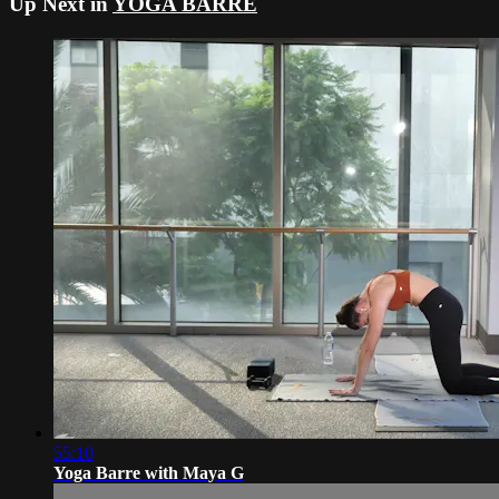
Up Next in
YOGA BARRE
55:10
Yoga Barre with Maya G