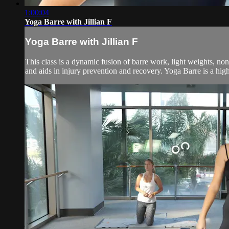
1:00:04
Yoga Barre with Jillian F
Yoga Barre with Jillian F
This class is a dynamic fusion of barre work, light weights, no
and aids in injury prevention and recovery. Yoga Barre is a high 