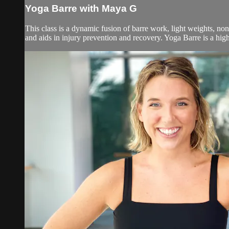
Yoga Barre with Maya G
This class is a dynamic fusion of barre work, light weights, no
and aids in injury prevention and recovery. Yoga Barre is a high 