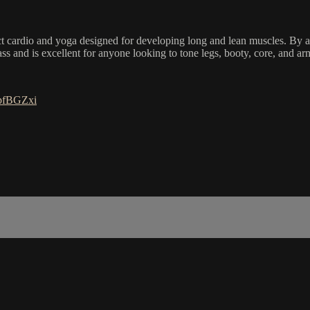
ct cardio and yoga designed for developing long and lean muscles. By ac
ass and is excellent for anyone looking to tone legs, booty, core, and a
FpfBGZxi