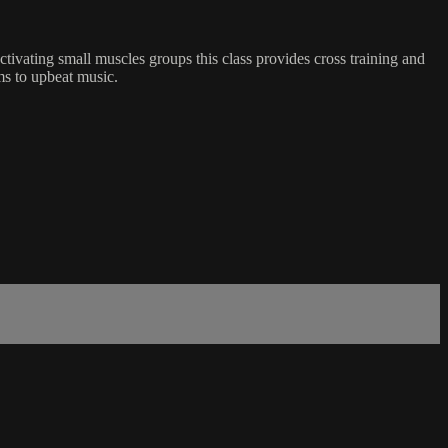
tivating small muscles groups this class provides cross training and
rms to upbeat music.