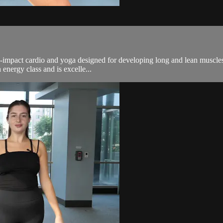
n-impact cardio and yoga designed for developing long and lean muscles.
energy class and is excelle...