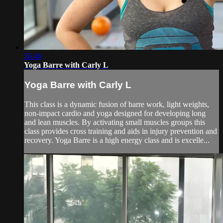
56:46
Yoga Barre with Carly L
Yoga Barre with Carly L
This class is a dynamic fusion of barre work, light weights,
non-impact cardio and yoga designed for developing long
and lean muscles. By activating small muscles groups this
class provides cross training and aids in injury prevention and
recovery. Yoga Barre is a high energy class and is excelle...