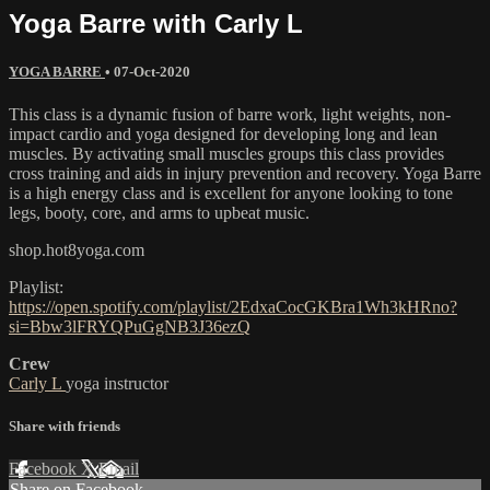
Yoga Barre with Carly L
YOGA BARRE
•
07-Oct-2020
This class is a dynamic fusion of barre work, light weights, non-
impact cardio and yoga designed for developing long and lean
muscles. By activating small muscles groups this class provides
cross training and aids in injury prevention and recovery. Yoga Barre
is a high energy class and is excellent for anyone looking to tone
legs, booty, core, and arms to upbeat music.
shop.hot8yoga.com
Playlist:
https://open.spotify.com/playlist/2EdxaCocGKBra1Wh3kHRno?
si=Bbw3lFRYQPuGgNB3J36ezQ
Crew
Carly L
yoga instructor
Share with friends
Facebook
X
Email
Share on Facebook