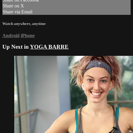
Share on X
Share via Email
Watch anywhere, anytime
Android
iPhone
Up Next in
YOGA BARRE