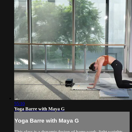
55:10
Yoga Barre with Maya G
Yoga Barre with Maya G
This class is a dynamic fusion of barre work, light weights,