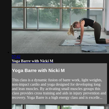
57:42
Yoga Barre with Nicki M
Yoga Barre with Nicki M
This class is a dynamic fusion of barre work, light weights,
non-impact cardio and yoga designed for developing long
and lean muscles. By activating small muscles groups this
class provides cross training and aids in injury prevention and
recovery. Yoga Barre is a high energy class and is excelle...