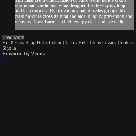
non-impact cardio and yoga designed for developing long
and lean muscles. By activating small muscles groups this
class provides cross training and aids in injury prevention and
recovery. Yoga Barre is a high energy class and is excelle...
Load More
Hot 8 Yoga
Shop Hot 8
Indoor Classes
Help
Terms
Privacy
Cookies
Sign in
Powered by Vimeo
×