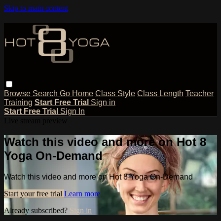
Skip to main content
Browse
Search
Go Home
Class Style
Class Length
Teacher
Training
Start Free Trial
Sign in
Start Free Trial
Sign In
Live stream preview
Watch this video and more on Hot 8
Yoga On-Demand
Watch this video and more on Hot 8 Yoga On-Demand
Start your free trial
Learn more
Already subscribed?
Sign in