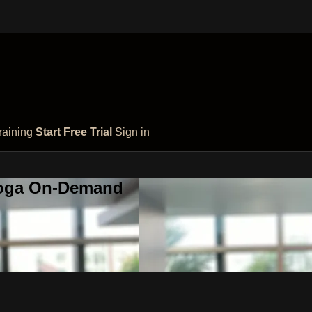
raining
Start Free Trial
Sign in
 Yoga On-Demand