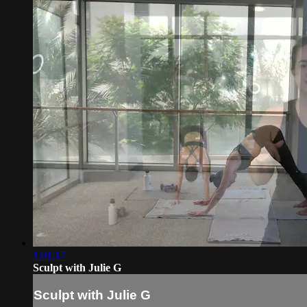
1:01:17
Sculpt with Julie G
Sculpt with Julie G