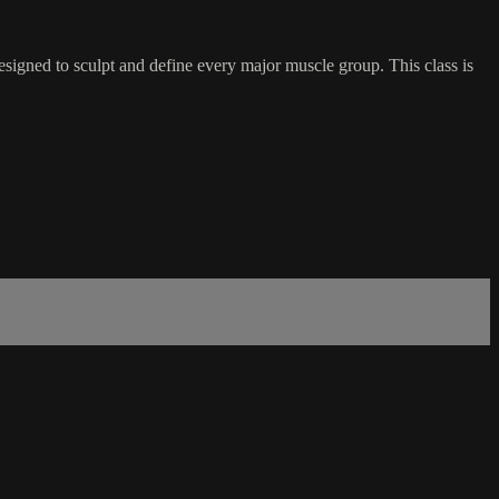
esigned to sculpt and define every major muscle group. This class is