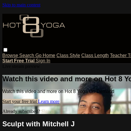
Skip to main content
Browse
Search
Go Home
Class Style
Class Length
Teacher T
Start Free Trial
Sign In
Live stream preview
Watch this video and more on Hot 8
Watch this video and more on Hot 8 Yoga On-Demand
Start your free trial
Learn more
Already subscribed?
Sign in
Sculpt with Mitchell J