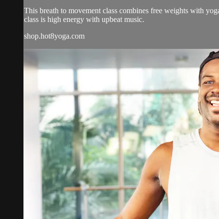
This breath to movement class combines free weights with yoga 
class is high energy with upbeat music.
shop.hot8yoga.com