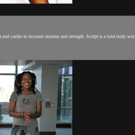
and cardio to increase stamina and strength. Sculpt is a total body wo