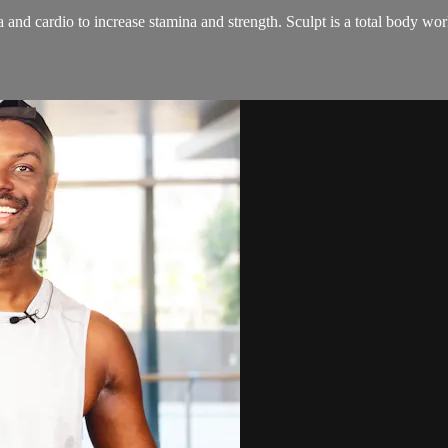
and cardio to increase stamina and strength. Sculpt is a total body wo