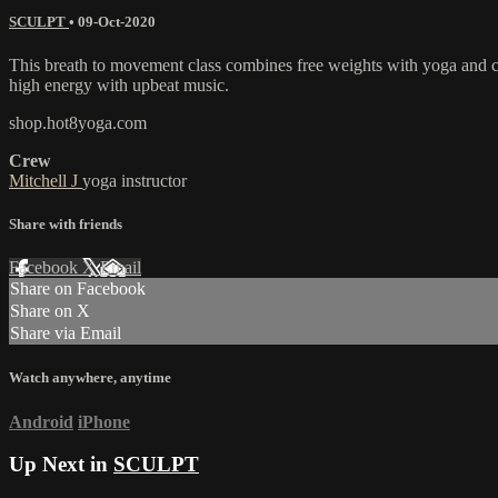
SCULPT
•
09-Oct-2020
This breath to movement class combines free weights with yoga and car
high energy with upbeat music.
shop.hot8yoga.com
Crew
Mitchell J
yoga instructor
Share with friends
Facebook
X
Email
Share on Facebook
Share on X
Share via Email
Watch anywhere, anytime
Android
iPhone
Up Next in
SCULPT