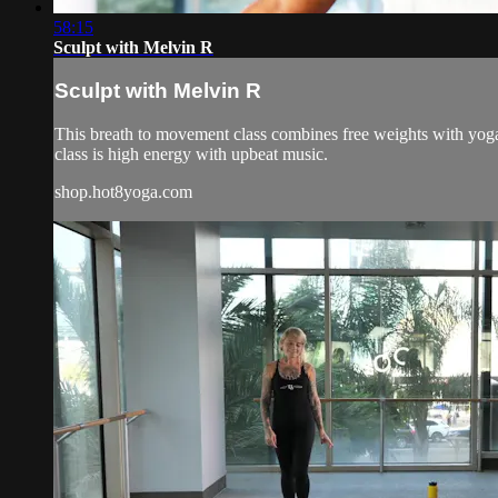
58:15
Sculpt with Melvin R
Sculpt with Melvin R
This breath to movement class combines free weights with yoga 
class is high energy with upbeat music.
shop.hot8yoga.com