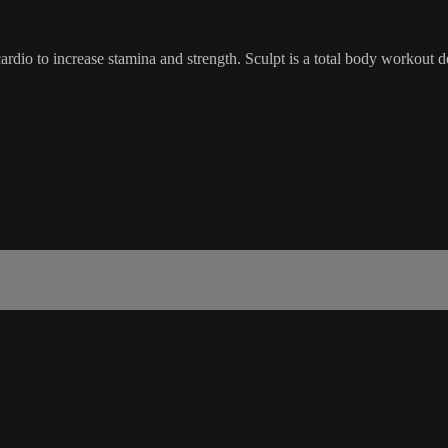
dio to increase stamina and strength. Sculpt is a total body workout d