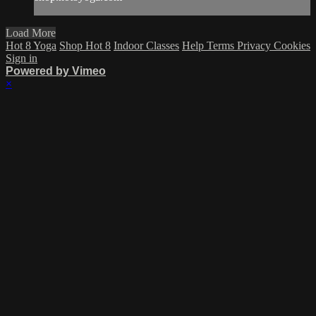
Load More
Hot 8 Yoga
Shop Hot 8
Indoor Classes
Help
Terms
Privacy
Cookies
Sign in
Powered by Vimeo
×