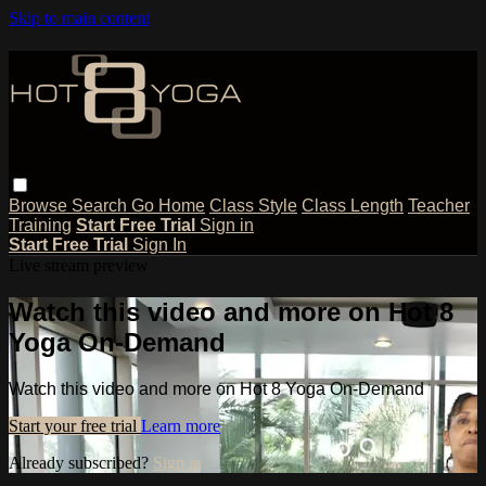
Skip to main content
Browse
Search
Go Home
Class Style
Class Length
Teacher
Training
Start Free Trial
Sign in
Start Free Trial
Sign In
Live stream preview
Watch this video and more on Hot 8
Yoga On-Demand
Watch this video and more on Hot 8 Yoga On-Demand
Start your free trial
Learn more
Already subscribed?
Sign in