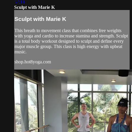
57:18
Sculpt with Marie K
Sculpt with Marie K
This breath to movement class that combines free weights
with yoga and cardio to increase stamina and strength. Sculpt
is a total body workout designed to sculpt and define every
major muscle group. This class is high energy with upbeat
music.
shop.hot8yoga.com