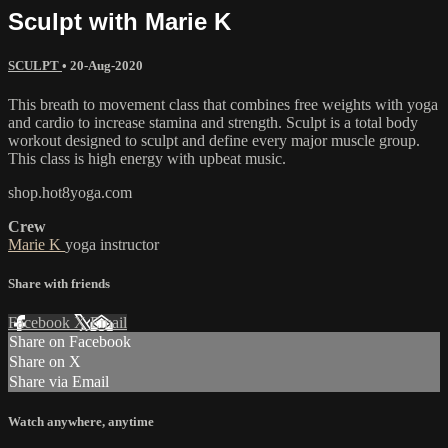
Sculpt with Marie K
SCULPT
•
20-Aug-2020
This breath to movement class that combines free weights with yoga
and cardio to increase stamina and strength. Sculpt is a total body
workout designed to sculpt and define every major muscle group.
This class is high energy with upbeat music.
shop.hot8yoga.com
Crew
Marie K
yoga instructor
Share with friends
Facebook
X
Email
Share on Facebook
Share on X
Share via Email
Watch anywhere, anytime