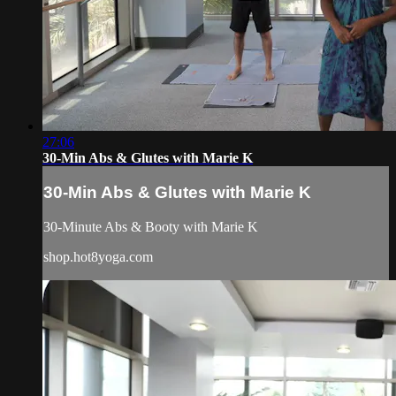
27:06
30-Min Abs & Glutes with Marie K
30-Min Abs & Glutes with Marie K
30-Minute Abs & Booty with Marie K
shop.hot8yoga.com