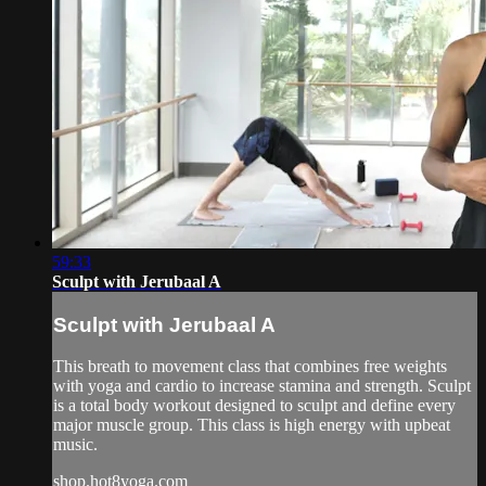
59:33
Sculpt with Jerubaal A
Sculpt with Jerubaal A
This breath to movement class that combines free weights
with yoga and cardio to increase stamina and strength. Sculpt
is a total body workout designed to sculpt and define every
major muscle group. This class is high energy with upbeat
music.
shop.hot8yoga.com