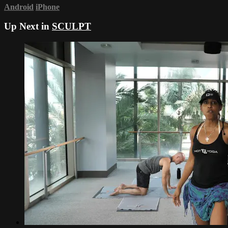
Android
iPhone
Up Next in
SCULPT