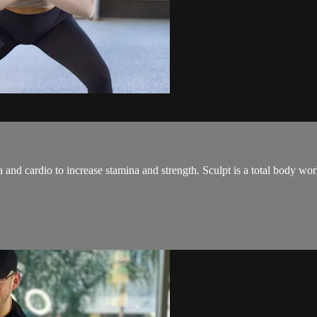
and cardio to increase stamina and strength. Sculpt is a total body wo