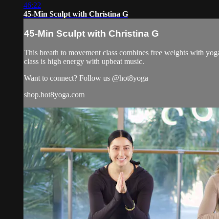
46:22
45-Min Sculpt with Christina G
45-Min Sculpt with Christina G
This breath to movement class combines free weights with yoga 
class is high energy with upbeat music.
Want to connect? Follow us @hot8yoga
shop.hot8yoga.com