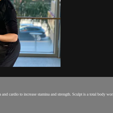
and cardio to increase stamina and strength. Sculpt is a total body wo