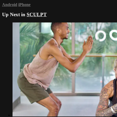
Android
iPhone
Up Next in
SCULPT