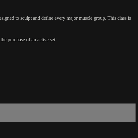
esigned to sculpt and define every major muscle group. This class is
he purchase of an active set!