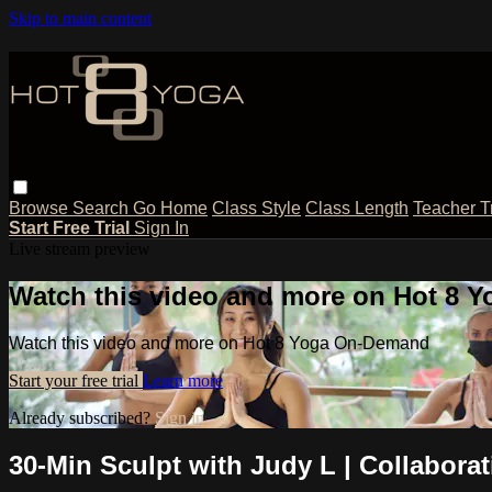
Skip to main content
Browse
Search
Go Home
Class Style
Class Length
Teacher T
Start Free Trial
Sign In
Live stream preview
Watch this video and more on Hot 8
Watch this video and more on Hot 8 Yoga On-Demand
Start your free trial
Learn more
Already subscribed?
Sign in
30-Min Sculpt with Judy L | Collabora