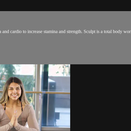
and cardio to increase stamina and strength. Sculpt is a total body wo