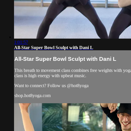
1:01:57
All-Star Super Bowl Sculpt with Dani L
All-Star Super Bowl Sculpt with Dani L
This breath to movement class combines free weights with yoga 
class is high energy with upbeat music.
Want to connect? Follow us @hot8yoga
shop.hot8yoga.com