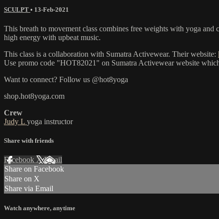
SCULPT
•
13-Feb-2021
This breath to movement class combines free weights with yoga and car
high energy with upbeat music.
This class is a collaboration with Sumatra Activewear. Their website:
Use promo code "HOT82021" on Sumatra Activewear website which will 
Want to connect? Follow us @hot8yoga
shop.hot8yoga.com
Crew
Judy L
yoga instructor
Share with friends
Facebook
X
Email
Share on Facebook
Share on X
Share via Email
Watch anywhere, anytime