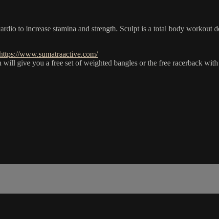
dio to increase stamina and strength. Sculpt is a total body workout d
https://www.sumatraactive.com/
give you a free set of weighted bangles or the free racerback with t