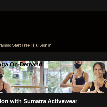
raining
Start Free Trial
Sign in
 Yoga On-Demand
tion with Sumatra Activewear