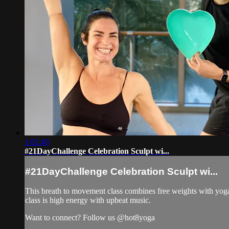
1:02:49
#21DayChallenge Celebration Sculpt wi...
#21DayChallenge Celebration Sculpt wi...
This breath to movement class combines free weights with yoga 
class is high energy with upbeat music.
Want to connect? Follow us @hot8yoga