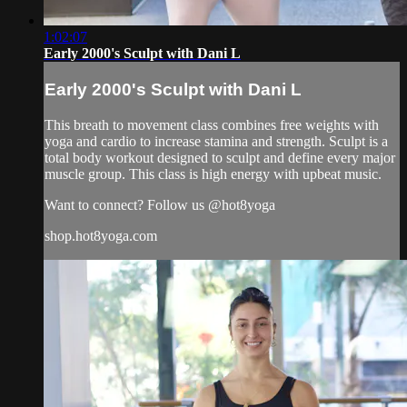
1:02:07
Early 2000's Sculpt with Dani L
Early 2000's Sculpt with Dani L
This breath to movement class combines free weights with
yoga and cardio to increase stamina and strength. Sculpt is a
total body workout designed to sculpt and define every major
muscle group. This class is high energy with upbeat music.
Want to connect? Follow us @hot8yoga
shop.hot8yoga.com