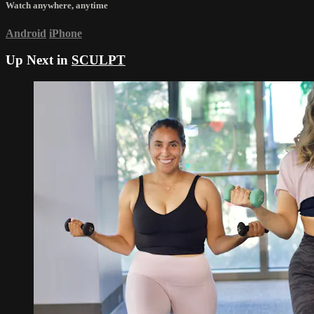
Watch anywhere, anytime
Android
iPhone
Up Next in
SCULPT