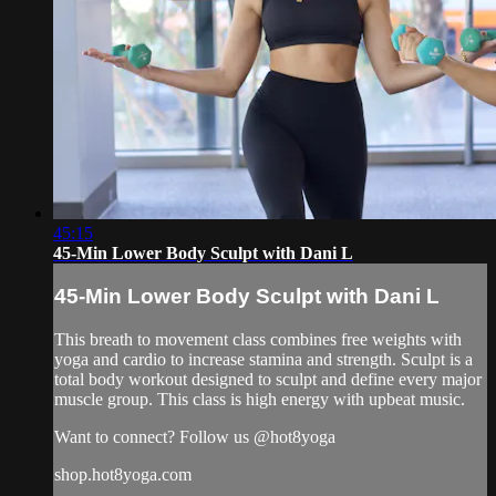
45:15
45-Min Lower Body Sculpt with Dani L
45-Min Lower Body Sculpt with Dani L
This breath to movement class combines free weights with
yoga and cardio to increase stamina and strength. Sculpt is a
total body workout designed to sculpt and define every major
muscle group. This class is high energy with upbeat music.
Want to connect? Follow us @hot8yoga
shop.hot8yoga.com