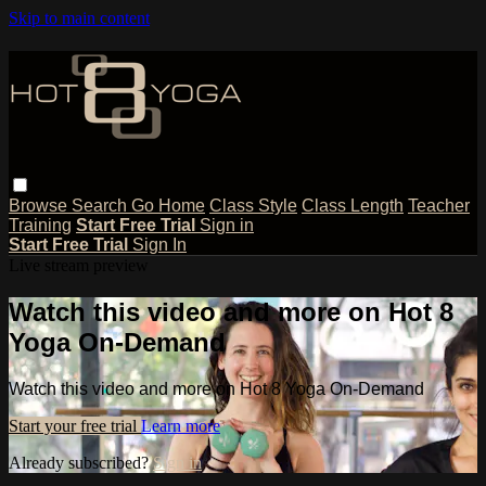
Skip to main content
Browse
Search
Go Home
Class Style
Class Length
Teacher
Training
Start Free Trial
Sign in
Start Free Trial
Sign In
Live stream preview
Watch this video and more on Hot 8
Yoga On-Demand
Watch this video and more on Hot 8 Yoga On-Demand
Start your free trial
Learn more
Already subscribed?
Sign in